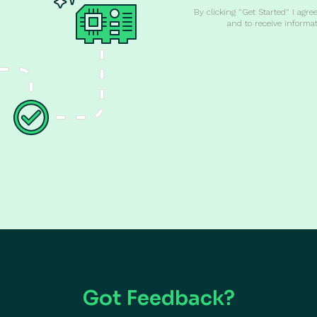
By clicking "Get Started" I agre
and to receive informa
Got Feedback?