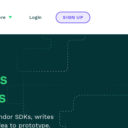
re
Login
SIGN UP
s
s
ndor SDKs, writes
ea to prototype.