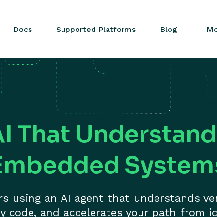
Docs
Supported Platforms
Blog
Mo
AI That Understand
Embedded System
ers using an AI agent that understands ve
y code, and accelerates your path from id