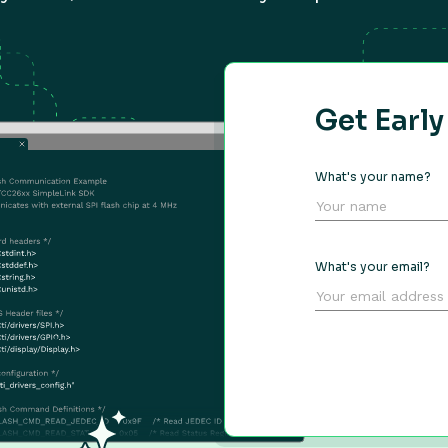
Get Earl
What's your name?
What's your email?