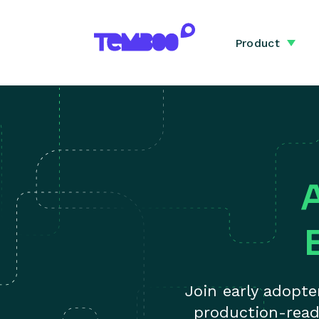
Product
Join early adopt
production-read