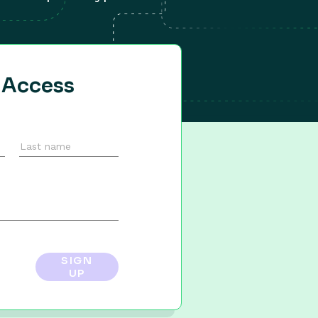
y Access
SIGN
UP