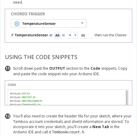
need.
USING THE CODE SNIPPETS
11
Scroll down past the
OUTPUT
section to the
Code
snippets. Copy
and paste the code snippet into your Arduino IDE.
12
You'll also need to create the header file for your sketch, where your
Temboo account credentials and shield information are stored. To
incorporate it into your sketch, you'll create a
New Tab
in the
Arduino IDE and call it
.
TembooAccount.h