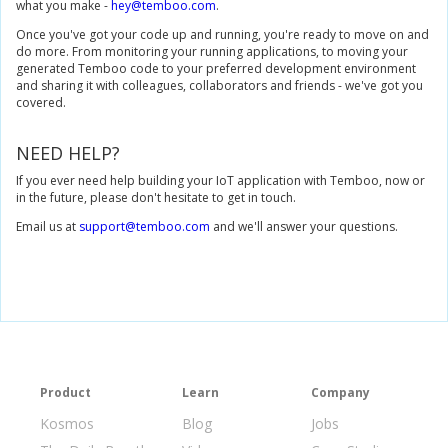
what you make -
hey@temboo.com
.
Once you've got your code up and running, you're ready to move on and
do more. From monitoring your running applications, to moving your
generated Temboo code to your preferred development environment
and sharing it with colleagues, collaborators and friends - we've got you
covered.
NEED HELP?
If you ever need help building your IoT application with Temboo, now or
in the future, please don't hesitate to get in touch.
Email us at
support@temboo.com
and we'll answer your questions.
Product
Learn
Company
Kosmos
Blog
Jobs