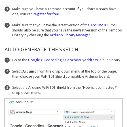
1
Make sure you have a Temboo account. If you don't already have
one, you can
register for free
.
2
Make sure that you have the latest version of the
Arduino IDE
. You
should also be sure that you have the newest version of the Temboo
Library by checking the
Arduino Library Manager
.
AUTO-GENERATE THE SKETCH
3
Go to the
Google > Geocoding > GeocodeByAddress
in our Library.
4
Select
Arduino
from the drop down menu at the top of the page,
then choose your WiFi 101 Shield compatible Arduino board.
5
Select the Arduino WiFi 101 Shield from the "How is it connected?"
drop down menu.