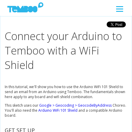
Connect your Arduino to
Temboo with a WiFi
Shield
In this tutorial, we'll show you how to use the Arduino WiFi 101 Shield to
send an email from an Arduino using Temboo. The fundamentals shown
here apply to any board and wifi shield combination.
This sketch uses our
Google > Geocoding > GeocodeByAddress
Choreo.
You'll also need the
Arduino WiFi 101 Shield
and a compatible Arduino
board.
GET SET UP