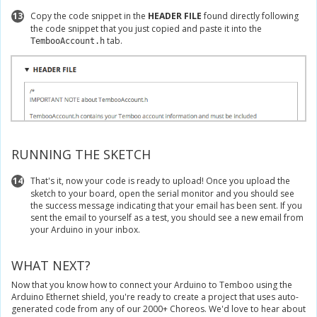
13
Copy the code snippet in the
HEADER FILE
found directly following
the code snippet that you just copied and paste it into the
tab.
TembooAccount.h
RUNNING THE SKETCH
14
That's it, now your code is ready to upload! Once you upload the
sketch to your board, open the serial monitor and you should see
the success message indicating that your email has been sent. If you
sent the email to yourself as a test, you should see a new email from
your Arduino in your inbox.
WHAT NEXT?
Now that you know how to connect your Arduino to Temboo using the
Arduino Ethernet shield, you're ready to create a project that uses auto-
generated code from any of our 2000+ Choreos. We'd love to hear about