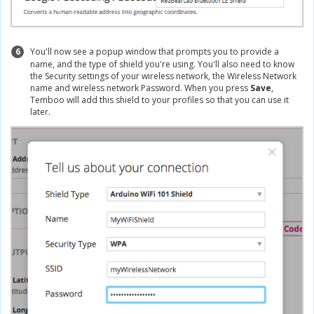
6
You'll now see a popup window that prompts you to provide a
name, and the type of shield you're using. You'll also need to know
the Security settings of your wireless network, the Wireless Network
name and wireless network Password. When you press
Save
,
Temboo will add this shield to your profiles so that you can use it
later.