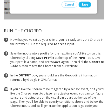
RUN THE CHOREO
7
Now that you've set up your shield, you're ready to try the Choreo in
the browser. Fill in the required
Address
input.
8
Save the inputs into a profile for the next time you'd like to run this
Choreo by clicking
Save Profile
at the top of the
INPUT
box. Give
your profile a name, and press
Save
again. Then click the
Generate
Code
button to test the Choreo from our website .
9
In the
OUTPUT
box, you should see the Geocoding information
returned by Google in XML format.
10
If you'd like the Choreo to be triggered by a sensor event, or if you'd
like the Choreo result to trigger an actuator event, you can configure
sensors and actuators on the visual pin board at the top of the
page. Then you'll be able to specify conditions above and below the
Choreo inputs and we'll generate the application logic code you