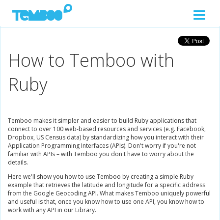
How to Temboo with
Ruby
Temboo makes it simpler and easier to build Ruby applications that
connect to over 100 web-based resources and services (e.g. Facebook,
Dropbox, US Census data) by standardizing how you interact with their
Application Programming Interfaces (APIs). Don't worry if you're not
familiar with APIs – with Temboo you don't have to worry about the
details.
Here we'll show you how to use Temboo by creating a simple Ruby
example that retrieves the latitude and longitude for a specific address
from the Google Geocoding API. What makes Temboo uniquely powerful
and useful is that, once you know how to use one API, you know how to
work with any API in our Library.