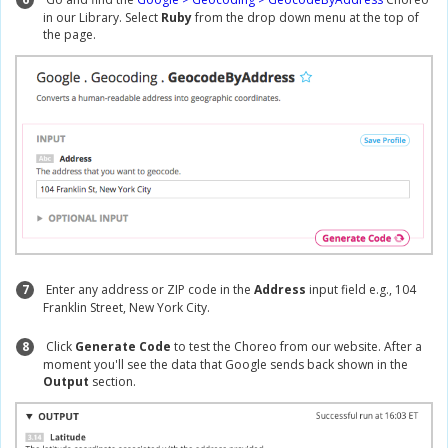
in our Library. Select
Ruby
from the drop down menu at the top of
the page.
7
Enter any address or ZIP code in the
Address
input field e.g., 104
Franklin Street, New York City.
8
Click
Generate Code
to test the Choreo from our website. After a
moment you'll see the data that Google sends back shown in the
Output
section.