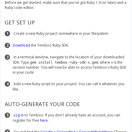
Before we get started, make sure that you've got Ruby 1.9 (or later) and a
Ruby code editor.
GET SET UP
1
Create a new Ruby project somewhere in your filesystem.
2
Download
the Temboo Ruby SDK.
3
In a terminal window, navigate to the location of your downloaded
SDK. Type
, where x is the
gem install temboo-ruby-sdk-x.gem
version number. You will now be able to access Temboo's Ruby SDK
in your code.
4
Add a new Ruby script to your project. You can call it whatever you
like.
AUTO-GENERATE YOUR CODE
5
Log in
to Temboo. If you don't already have an account, you can
register for free
here
.
6
Go and find the
Google > Geocoding > GeocodeByAddress
Choreo