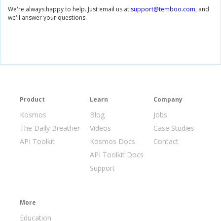
We're always happy to help. Just email us at
support@temboo.com
, and
we'll answer your questions.
Product
Learn
Company
Kosmos
Blog
Jobs
The Daily Breather
Videos
Case Studies
API Toolkit
Kosmos Docs
Contact
API Toolkit Docs
Support
More
Education