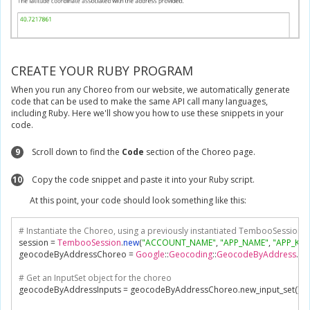
CREATE YOUR RUBY PROGRAM
When you run any Choreo from our website, we automatically generate
code that can be used to make the same API call many languages,
including Ruby. Here we'll show you how to use these snippets in your
code.
9
Scroll down to find the
Code
section of the Choreo page.
10
Copy the code snippet and paste it into your Ruby script.
At this point, your code should look something like this:
# Instantiate the Choreo, using a previously instantiated TembooSession ob
session 
=
TembooSession
.
new
(
"ACCOUNT_NAME"
,
"APP_NAME"
,
"APP_KEY
geocodeByAddressChoreo 
=
Google
::
Geocoding
::
GeocodeByAddress
.
ne
# Get an InputSet object for the choreo
geocodeByAddressInputs 
=
 geocodeByAddressChoreo
.
new_input_set
()