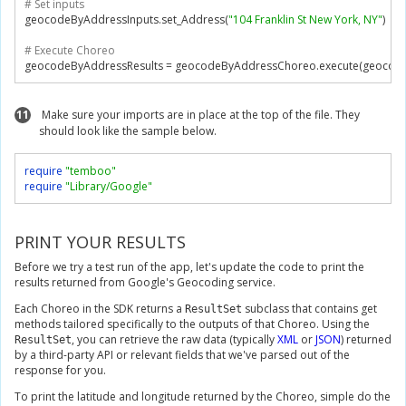
# Set inputs
geocodeByAddressInputs
.
set_Address
(
"104 Franklin St New York, NY"
)
# Execute Choreo
geocodeByAddressResults 
=
 geocodeByAddressChoreo
.
execute
(
geocode
11
Make sure your imports are in place at the top of the file. They
should look like the sample below.
require
"temboo"
require
"Library/Google"
PRINT YOUR RESULTS
Before we try a test run of the app, let's update the code to print the
results returned from Google's Geocoding service.
Each Choreo in the SDK returns a
subclass that contains get
ResultSet
methods tailored specifically to the outputs of that Choreo. Using the
, you can retrieve the raw data (typically
XML
or
JSON
) returned
ResultSet
by a third-party API or relevant fields that we've parsed out of the
response for you.
To print the latitude and longitude returned by the Choreo, simple do the