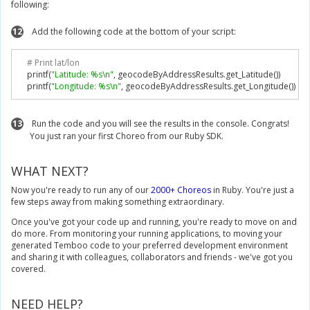
following:
12
Add the following code at the bottom of your script:
# Print lat/lon
    printf
(
"Latitude: %s\n"
,
 geocodeByAddressResults
.
get_Latitude
())
    printf
(
"Longitude: %s\n"
,
 geocodeByAddressResults
.
get_Longitude
())
13
Run the code and you will see the results in the console. Congrats!
You just ran your first Choreo from our Ruby SDK.
WHAT NEXT?
Now you're ready to run any of our
2000+ Choreos
in Ruby. You're just a
few steps away from making something extraordinary.
Once you've got your code up and running, you're ready to move on and
do more. From monitoring your running applications, to moving your
generated Temboo code to your preferred development environment
and sharing it with colleagues, collaborators and friends - we've got you
covered.
NEED HELP?