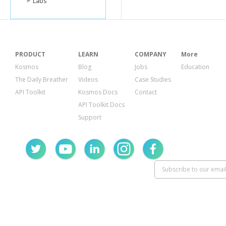
Labs
PRODUCT
LEARN
COMPANY
More
Kosmos
Blog
Jobs
Education
The Daily Breather
Videos
Case Studies
API Toolkit
Kosmos Docs
Contact
API Toolkit Docs
Support