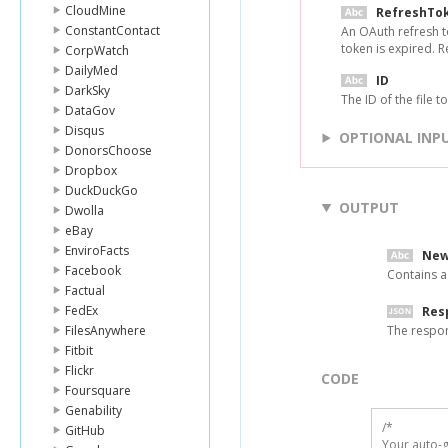
CloudMine
RefreshTo
ConstantContact
An OAuth refresh t
token is expired. 
CorpWatch
DailyMed
ID
DarkSky
The ID of the file 
DataGov
Disqus
OPTIONAL INP
DonorsChoose
Dropbox
DuckDuckGo
OUTPUT
Dwolla
eBay
EnviroFacts
New
Facebook
Contains a
Factual
FedEx
Res
FilesAnywhere
The respo
Fitbit
Flickr
CODE
Foursquare
Genability
/*

GitHub
Your auto-g