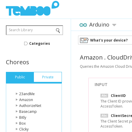
Arduino
Search Library
What's your device?
Categories
Amazon
.
CloudDri
Choreos
Queries the Amazon Cloud Drive 
Public
Private
INPUT
23andMe
ClientID
Amazon
The Client ID prov
AuthorizeNet
AccessToken.
Basecamp
ClientSecr
Bitly
The Client Secret 
Box
AccessToken.
Clicky