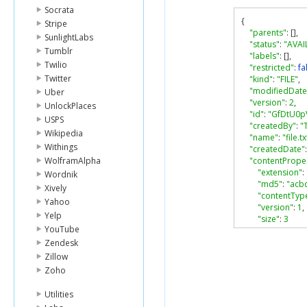
Socrata
{
Stripe
"parents"
:
[],
SunlightLabs
"status"
:
"AVAI
Tumblr
"labels"
:
[],
Twilio
"restricted"
:
fa
Twitter
"kind"
:
"FILE"
,
"modifiedDate
Uber
"version"
:
2
,
UnlockPlaces
"id"
:
"GfDtU0p
USPS
"createdBy"
:
"
Wikipedia
"name"
:
"file.tx
Withings
"createdDate"
:
WolframAlpha
"contentProper
"extension"
:
Wordnik
"md5"
:
"acb
Xively
"contentTyp
Yahoo
"version"
:
1
,
Yelp
"size"
:
3
YouTube
}
}
Zendesk
Zillow
Zoho
Utilities