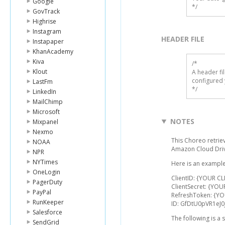
Google
*/
GovTrack
Highrise
Instagram
HEADER FILE
Instapaper
KhanAcademy
Kiva
/* 

Klout
A header fi
configured 
LastFm
*/
LinkedIn
MailChimp
Microsoft
NOTES
Mixpanel
Nexmo
This Choreo retriev
NOAA
Amazon Cloud Driv
NPR
NYTimes
Here is an example
OneLogin
ClientID: {YOUR CL
PagerDuty
ClientSecret: {YOU
PayPal
RefreshToken: {Y
RunKeeper
ID: GfDtU0pVR1eJ
Salesforce
The following is a
SendGrid