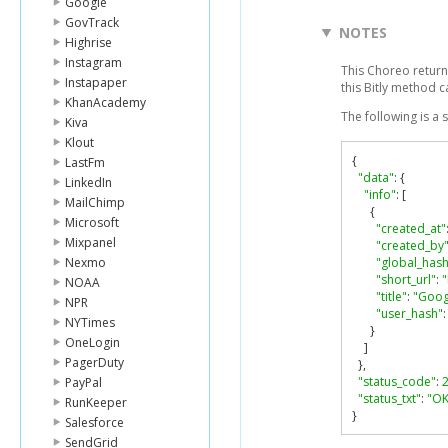
Google
GovTrack
NOTES
Highrise
Instagram
This Choreo returns
Instapaper
this Bitly method 
KhanAcademy
The following is a
Kiva
Klout
{
LastFm
"data"
:
{
LinkedIn
"info"
:
[
MailChimp
{
Microsoft
"created_at"
Mixpanel
"created_by
Nexmo
"global_hash
"short_url"
:
"
NOAA
"title"
:
"Goog
NPR
"user_hash"
:
NYTimes
}
OneLogin
]
PagerDuty
},
"status_code"
:
PayPal
"status_txt"
:
"OK
RunKeeper
}
Salesforce
SendGrid