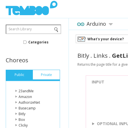
Arduino
Search Library
What's your device?
Categories
Bitly
.
Links
.
GetL
Choreos
Returns the page title for a given
Public
Private
INPUT
23andMe
Amazon
AuthorizeNet
Basecamp
Bitly
Box
OPTIONAL INP
Clicky