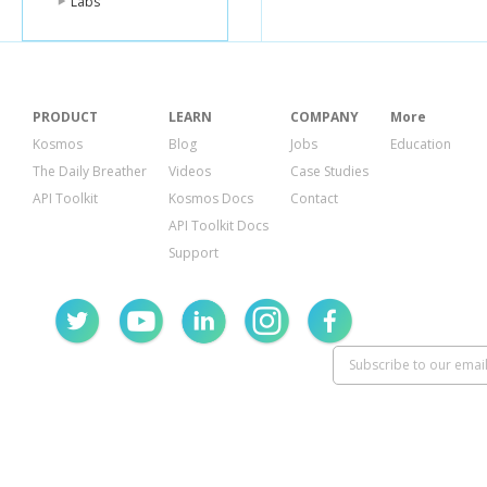
Labs
PRODUCT
LEARN
COMPANY
More
Kosmos
Blog
Jobs
Education
The Daily Breather
Videos
Case Studies
API Toolkit
Kosmos Docs
Contact
API Toolkit Docs
Support