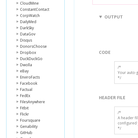
CloudMine
ConstantContact
CorpWatch
OUTPUT
DailyMed
DarkSky
DataGov
Disqus
DonorsChoose
CODE
Dropbox
DuckDuckGo
Dwolla
/*

eBay
Your auto-g
EnviroFacts
*/
Facebook
Factual
FedEx
HEADER FILE
FilesAnywhere
Fitbit
/* 

Flickr
A header fi
Foursquare
configured 
Genability
*/
GitHub