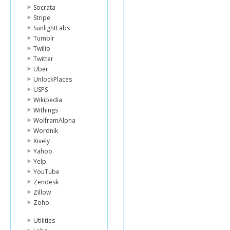
Socrata
Stripe
SunlightLabs
Tumblr
Twilio
Twitter
Uber
UnlockPlaces
USPS
Wikipedia
Withings
WolframAlpha
Wordnik
Xively
Yahoo
Yelp
YouTube
Zendesk
Zillow
Zoho
Utilities