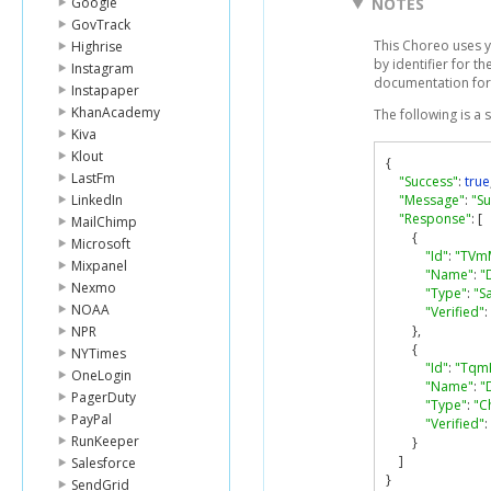
Google
NOTES
GovTrack
This Choreo uses y
Highrise
by identifier for t
Instagram
documentation for
Instapaper
KhanAcademy
The following is a
Kiva
Klout
{
LastFm
"Success"
:
true
LinkedIn
"Message"
:
"Su
"Response"
:
[
MailChimp
{
Microsoft
"Id"
:
"TVm
Mixpanel
"Name"
:
"
Nexmo
"Type"
:
"S
NOAA
"Verified"
:
},
NPR
{
NYTimes
"Id"
:
"Tqm
OneLogin
"Name"
:
"
PagerDuty
"Type"
:
"C
PayPal
"Verified"
:
RunKeeper
}
]
Salesforce
}
SendGrid