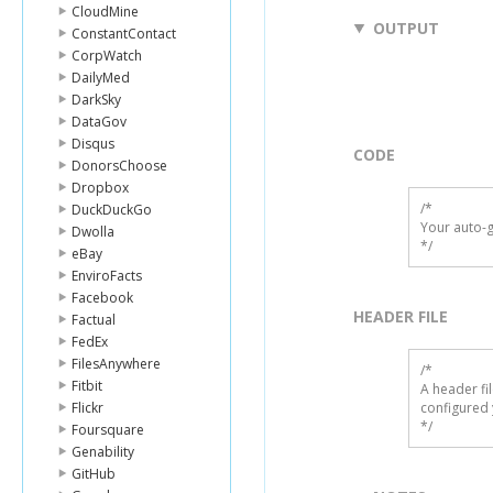
CloudMine
OUTPUT
ConstantContact
CorpWatch
DailyMed
DarkSky
DataGov
Disqus
CODE
DonorsChoose
Dropbox
/*

DuckDuckGo
Your auto-g
Dwolla
*/
eBay
EnviroFacts
Facebook
HEADER FILE
Factual
FedEx
FilesAnywhere
/* 

Fitbit
A header fi
Flickr
configured 
*/
Foursquare
Genability
GitHub