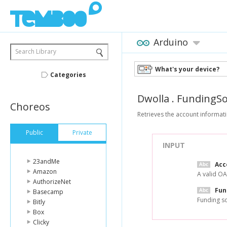
Arduino
Search Library
What's your device?
Categories
Dwolla
.
FundingSo
Choreos
Retrieves the account informati
Public
Private
INPUT
23andMe
Acc
Amazon
A valid OA
AuthorizeNet
Fun
Basecamp
Funding so
Bitly
Box
Clicky