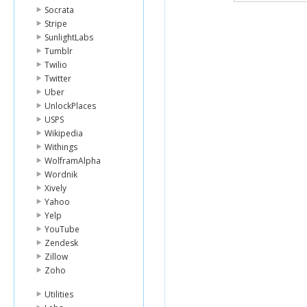
Socrata
Stripe
SunlightLabs
Tumblr
Twilio
Twitter
Uber
UnlockPlaces
USPS
Wikipedia
Withings
WolframAlpha
Wordnik
Xively
Yahoo
Yelp
YouTube
Zendesk
Zillow
Zoho
Utilities