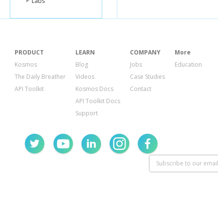
Labs
PRODUCT
LEARN
COMPANY
More
Kosmos
Blog
Jobs
Education
The Daily Breather
Videos
Case Studies
API Toolkit
Kosmos Docs
Contact
API Toolkit Docs
Support