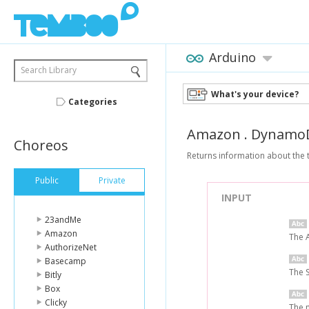
Arduino
Search Library
What's your device?
Categories
Amazon
.
Dynamo
Choreos
Returns information about the 
Public
Private
INPUT
23andMe
Amazon
The 
AuthorizeNet
Basecamp
The 
Bitly
Box
Clicky
The n