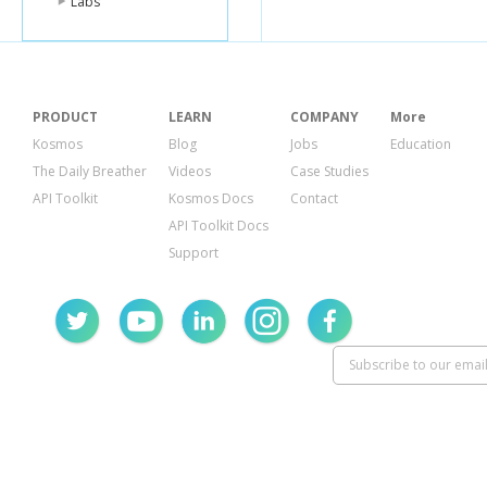
Labs
"KeySch
{
"At
"Ke
},
{
"At
PRODUCT
LEARN
COMPANY
More
"Ke
Kosmos
Blog
Jobs
Education
}
],
The Daily Breather
Videos
Case Studies
"Project
API Toolkit
Kosmos Docs
Contact
"Proje
}
API Toolkit Docs
}
Support
],
"Provisione
"NumberO
"ReadCapa
"WriteCapa
},
"TableName
"TableSizeBy
"TableStatus
}
}