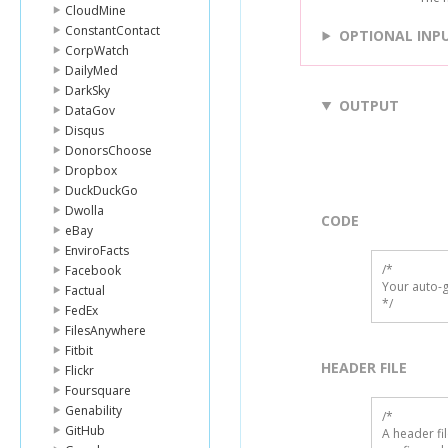
CloudMine
ConstantContact
OPTIONAL INP
CorpWatch
DailyMed
DarkSky
OUTPUT
DataGov
Disqus
DonorsChoose
Dropbox
DuckDuckGo
Dwolla
CODE
eBay
EnviroFacts
/*

Facebook
Your auto-g
Factual
*/
FedEx
FilesAnywhere
Fitbit
HEADER FILE
Flickr
Foursquare
Genability
/* 

GitHub
A header fi