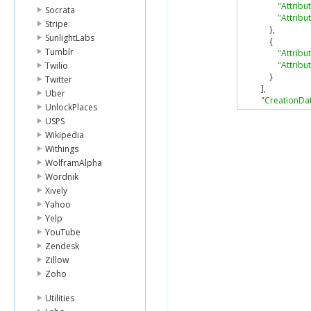
"Attrib
Socrata
"Attribu
Stripe
},
SunlightLabs
{
Tumblr
"Attrib
"Attribu
Twilio
}
Twitter
],
Uber
"CreationDa
UnlockPlaces
"ItemCount"
:
USPS
"KeySchema
Wikipedia
{
"Attrib
Withings
"KeyTyp
WolframAlpha
},
Wordnik
{
Xively
"Attrib
Yahoo
"KeyTyp
Yelp
}
],
YouTube
"LocalSecon
Zendesk
{
Zillow
"IndexA
Zoho
"IndexN
"IndexSi
Utilities
"ItemCo