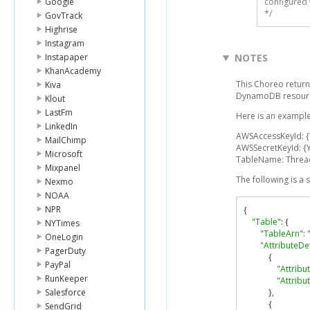
Google
configured 
*/
GovTrack
Highrise
Instagram
Instapaper
NOTES
KhanAcademy
This Choreo return
Kiva
DynamoDB resourc
Klout
LastFm
Here is an example
LinkedIn
AWSAccessKeyId: 
MailChimp
AWSSecretKeyId: {
Microsoft
TableName: Threa
Mixpanel
The following is a
Nexmo
NOAA
NPR
{
"Table"
:
{
NYTimes
"TableArn"
:
OneLogin
"AttributeDef
PagerDuty
{
PayPal
"Attrib
RunKeeper
"Attribu
Salesforce
},
{
SendGrid