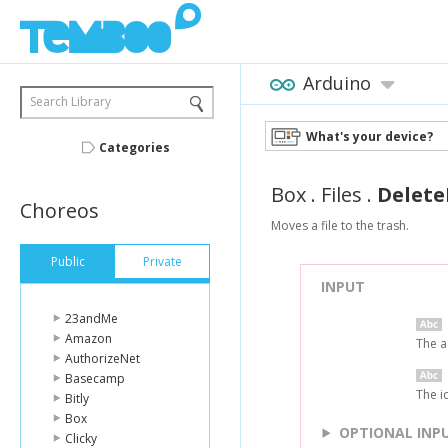
Arduino
Search Library
What's your device?
Categories
Box
.
Files
.
Delete
Choreos
Moves a file to the trash.
Public
Private
INPUT
23andMe
Amazon
The a
AuthorizeNet
Basecamp
The id
Bitly
Box
OPTIONAL INP
Clicky