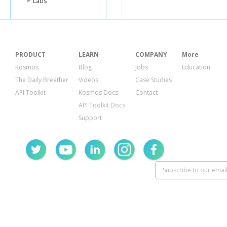
Labs
PRODUCT
LEARN
COMPANY
More
Kosmos
Blog
Jobs
Education
The Daily Breather
Videos
Case Studies
API Toolkit
Kosmos Docs
Contact
API Toolkit Docs
Support