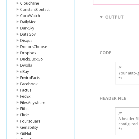
CloudMine
ConstantContact
CorpWatch
OUTPUT
DailyMed
DarkSky
DataGov
Disqus
DonorsChoose
CODE
Dropbox
DuckDuckGo
Dwolla
/*

eBay
Your auto-g
EnviroFacts
*/
Facebook
Factual
FedEx
HEADER FILE
FilesAnywhere
Fitbit
/* 

Flickr
A header fi
Foursquare
configured 
Genability
*/
GitHub