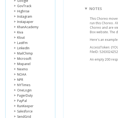
Google
GovTrack
NOTES
Highrise
Instagram
This Choreo moves a
Instapaper
run this Choreo.
Fi
KhanAcademy
Choreo and are vie
Box website. The 
Kiva
Klout
Here's an example l
LastFm
AccessToken: {YO
LinkedIn
FileID: 5263024252
MailChimp
Microsoft
An empty 200 respo
Mixpanel
Nexmo
NOAA
NPR
NYTimes
OneLogin
PagerDuty
PayPal
RunKeeper
Salesforce
SendGrid