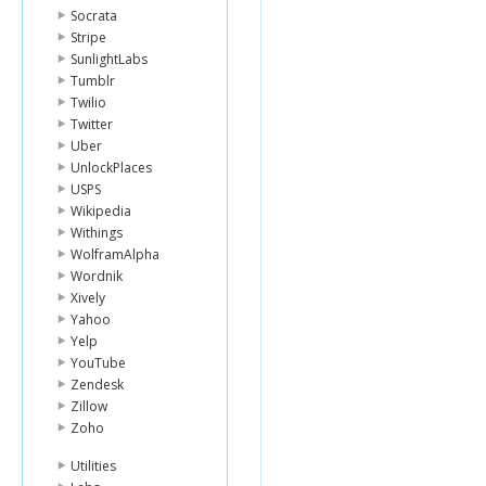
Socrata
Stripe
SunlightLabs
Tumblr
Twilio
Twitter
Uber
UnlockPlaces
USPS
Wikipedia
Withings
WolframAlpha
Wordnik
Xively
Yahoo
Yelp
YouTube
Zendesk
Zillow
Zoho
Utilities