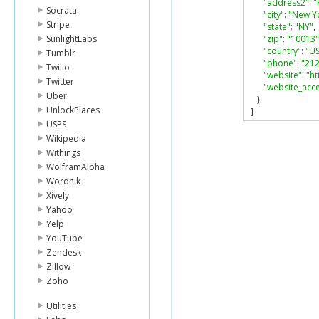
"address2"
:
"
Socrata
"city"
:
"New Y
Stripe
"state"
:
"NY"
,
SunlightLabs
"zip"
:
"10013"
"country"
:
"US
Tumblr
"phone"
:
"212
Twilio
"website"
:
"h
Twitter
"website_acc
Uber
}
UnlockPlaces
]
USPS
Wikipedia
Withings
WolframAlpha
Wordnik
Xively
Yahoo
Yelp
YouTube
Zendesk
Zillow
Zoho
Utilities