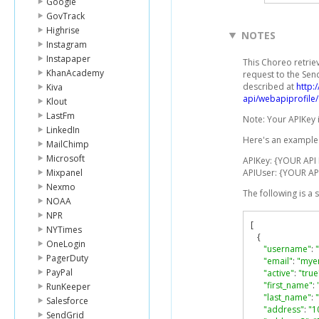
Google
GovTrack
Highrise
NOTES
Instagram
Instapaper
This Choreo retrie
KhanAcademy
request to the Sen
described at
http:
Kiva
api/webapiprofile/
Klout
LastFm
Note: Your APIKey 
LinkedIn
Here's an example 
MailChimp
Microsoft
APIKey: {YOUR API
Mixpanel
APIUser: {YOUR AP
Nexmo
The following is a
NOAA
NPR
[
NYTimes
{
OneLogin
"username"
:
PagerDuty
"email"
:
"mye
PayPal
"active"
:
"true
"first_name"
:
RunKeeper
"last_name"
:
Salesforce
"address"
:
"1
SendGrid