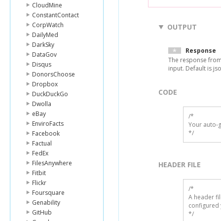
CloudMine
ConstantContact
CorpWatch
OUTPUT
DailyMed
DarkSky
Response
DataGov
The response from
Disqus
input. Default is js
DonorsChoose
Dropbox
CODE
DuckDuckGo
Dwolla
eBay
/*

EnviroFacts
Your auto-g
*/
Facebook
Factual
FedEx
FilesAnywhere
HEADER FILE
Fitbit
Flickr
/* 

Foursquare
A header fi
Genability
configured 
GitHub
*/