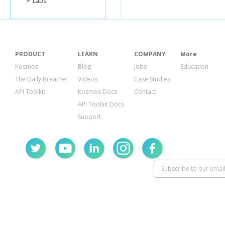
Labs
PRODUCT
LEARN
COMPANY
More
Kosmos
Blog
Jobs
Education
The Daily Breather
Videos
Case Studies
API Toolkit
Kosmos Docs
Contact
API Toolkit Docs
Support