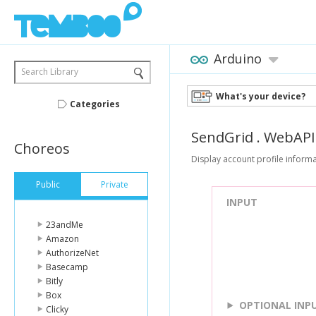
Arduino
Search Library
What's your device?
Categories
SendGrid
.
WebAPI
Choreos
Display account profile informa
Public
Private
INPUT
23andMe
Amazon
AuthorizeNet
Basecamp
Bitly
Box
OPTIONAL INP
Clicky