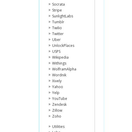
Socrata
Stripe
SunlightLabs
Tumblr
Twilio
Twitter
Uber
UnlockPlaces
USPS
Wikipedia
Withings
WolframAlpha
Wordnik
Xively
Yahoo
Yelp
YouTube
Zendesk
Zillow
Zoho
Utilities