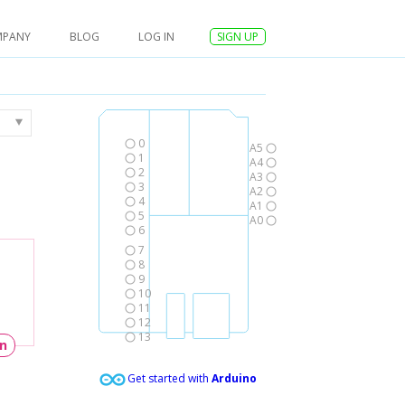
MPANY
BLOG
LOG IN
SIGN UP
0
A5
1
A4
2
A3
3
A2
4
A1
5
A0
6
7
8
9
10
11
12
13
un
Get started with
Arduino