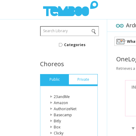
Ard
Search Library
What
Categories
OneLo
Choreos
Retrieves a l
Public
Private
I
23andMe
Amazon
AuthorizeNet
Basecamp
Bitly
Box
Clicky