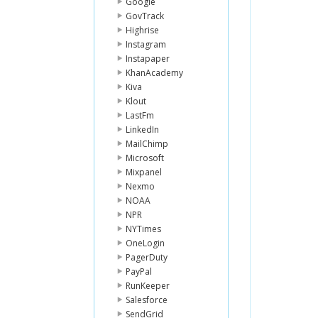
Google
GovTrack
Highrise
Instagram
Instapaper
KhanAcademy
Kiva
Klout
LastFm
LinkedIn
MailChimp
Microsoft
Mixpanel
Nexmo
NOAA
NPR
NYTimes
OneLogin
PagerDuty
PayPal
RunKeeper
Salesforce
SendGrid