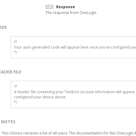
Response
The response from OneLogin.
ODE
/*

Your auto-generated code will appear here once you've configured you
*/
EADER FILE
/* 

A header file containing your Temboo account information will appear 
configured your device above.

*/
NOTES
This Choreo retrieves a list of all users. The documentation for this OneLogin 