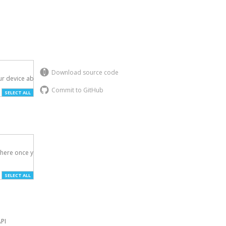
Download source code
r device above.

Commit to GitHub
SELECT ALL
here once you've

SELECT ALL
API