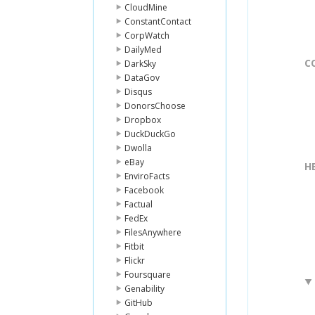
CloudMine
ConstantContact
CorpWatch
DailyMed
C
DarkSky
DataGov
Disqus
DonorsChoose
Dropbox
DuckDuckGo
Dwolla
eBay
H
EnviroFacts
Facebook
Factual
FedEx
FilesAnywhere
Fitbit
Flickr
Foursquare
Genability
GitHub