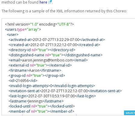
method can be found
here
.
The following is a sample of the XML information returned by this Choreo:
<?
xml version
=
"1.0"
 encoding
=
"UTF-8"
?>
<users
type
=
"array"
>
<user>
<activated-at>
2012-07-27T13:22:29-07:00
</activated-at>
<created-at>
2012-07-27T13:22:12-07:00
</created-at>
<directory-id
nil
=
"true"
></directory-id>
<distinguished-name
nil
=
"true"
></distinguished-name>
<email>
aaron.jennings@temboo.com
</email>
<external-id
nil
=
"true"
></external-id>
<firstname>
Aaron
</firstname>
<group-id
nil
=
"true"
></group-id>
<id>
216956
</id>
<invalid-login-attempts>
0
</invalid-login-attempts>
<invitation-sent-at>
2012-07-27T13:22:12-07:00
</invitation-sent-at>
<last-login>
2012-07-30T10:53:19-07:00
</last-login>
<lastname>
Jennings
</lastname>
<locked-until
nil
=
"true"
></locked-until>
<member-of
nil
=
"true"
></member-of>
SELEC
<openid-name>
aaron.jennings
</openid-name>
<password-changed-at>
2012-07-26T17:00:00-07:00
</password-changed-
<phone
nil
=
"true"
></phone>
<status>
1
</status>