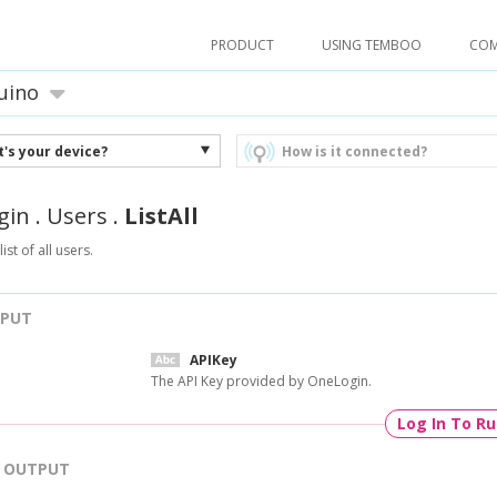
PRODUCT
USING TEMBOO
CO
uino
's your device?
How is it connected?
gin
.
Users
.
ListAll
ist of all users.
NPUT
APIKey
The API Key provided by OneLogin.
Log In To R
OUTPUT