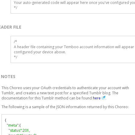
Your auto-generated code will appear here once you've configured you
*/
EADER FILE
/* 

A header file containing your Temboo account information will appear 
configured your device above.

*/
NOTES
This Choreo uses your OAuth credentials to authenticate your account with
Tumblr, and creates a new text post for a specified Tumblr blog. The
documentation for this Tumblr method can be found
here
.
The following is a sample of the JSON information returned by this Choreo:
{
"meta"
:{
"status"
:
201
,