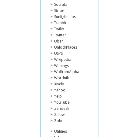
Socrata
Stripe
SunlightLabs
Tumblr
Twilio
Twitter
Uber
UnlockPlaces
USPS
Wikipedia
Withings
WolframAlpha
Wordnik
Xively
Yahoo
Yelp
YouTube
Zendesk
Zillow
Zoho
Utilities