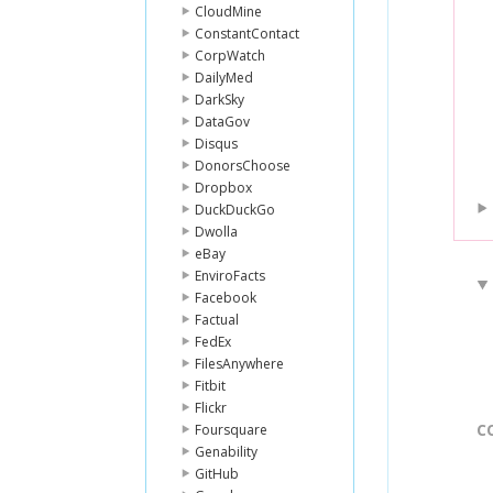
CloudMine
ConstantContact
CorpWatch
DailyMed
DarkSky
DataGov
Disqus
DonorsChoose
Dropbox
DuckDuckGo
Dwolla
eBay
EnviroFacts
Facebook
Factual
FedEx
FilesAnywhere
Fitbit
Flickr
C
Foursquare
Genability
GitHub