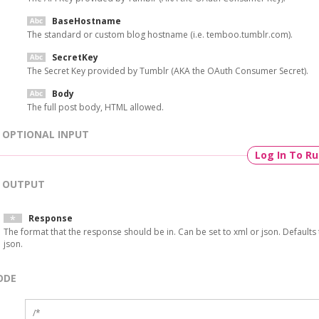
BaseHostname
The standard or custom blog hostname (i.e. temboo.tumblr.com).
SecretKey
The Secret Key provided by Tumblr (AKA the OAuth Consumer Secret).
Body
The full post body, HTML allowed.
OPTIONAL INPUT
Log In To R
OUTPUT
Response
The format that the response should be in. Can be set to xml or json. Defaults 
json.
ODE
/*
