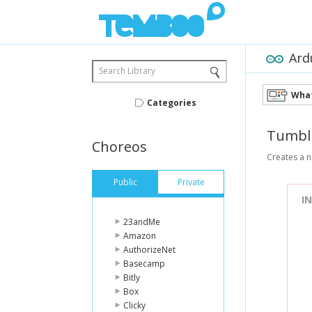
Ard
Search Library
What
Categories
Tumbl
Choreos
Creates a n
Public
Private
I
23andMe
Amazon
AuthorizeNet
Basecamp
Bitly
Box
Clicky