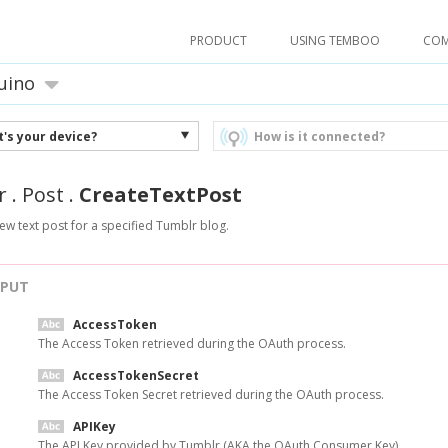
PRODUCT
USING TEMBOO
CO
uino
's your device?
How is it connected?
r
.
Post
.
CreateTextPost
ew text post for a specified Tumblr blog.
NPUT
AccessToken
The Access Token retrieved during the OAuth process.
AccessTokenSecret
The Access Token Secret retrieved during the OAuth process.
APIKey
The API Key provided by Tumblr (AKA the OAuth Consumer Key).