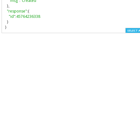
"msg"
:
"Created"
},
"response"
:{
"id"
:
45764236338
}
}
SELECT 