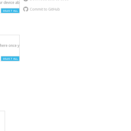
r device above.

Commit to GitHub
SELECT ALL
here once you've

SELECT ALL