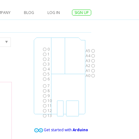
MPANY
BLOG
LOG IN
SIGN UP
0
A5
1
A4
2
A3
3
A2
4
A1
5
A0
6
7
8
9
10
11
12
13
Get started with
Arduino