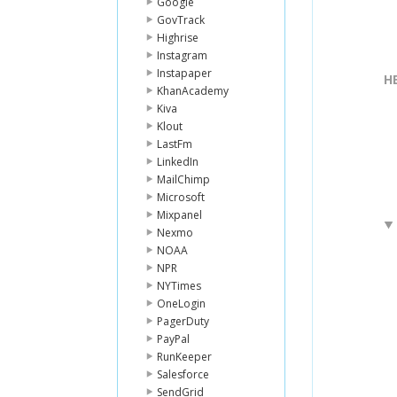
Google
GovTrack
Highrise
Instagram
Instapaper
H
KhanAcademy
Kiva
Klout
LastFm
LinkedIn
MailChimp
Microsoft
Mixpanel
Nexmo
NOAA
NPR
NYTimes
OneLogin
PagerDuty
PayPal
RunKeeper
Salesforce
SendGrid