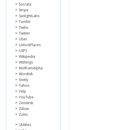
Socrata
Stripe
SunlightLabs
Tumblr
Twilio
Twitter
Uber
UnlockPlaces
USPS
Wikipedia
Withings
WolframAlpha
Wordnik
Xively
Yahoo
Yelp
YouTube
Zendesk
Zillow
Zoho
Utilities