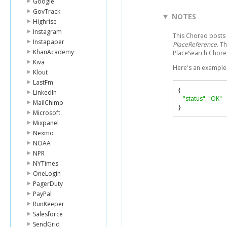
Google
GovTrack
NOTES
Highrise
Instagram
This Choreo posts a
Instapaper
PlaceReference
. T
KhanAcademy
PlaceSearch Chor
Kiva
Here's an example 
Klout
LastFm
{
LinkedIn
"status"
:
"OK"
MailChimp
}
Microsoft
Mixpanel
Nexmo
NOAA
NPR
NYTimes
OneLogin
PagerDuty
PayPal
RunKeeper
Salesforce
SendGrid