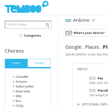
Arduino
Search Library
What's your device?
Categories
Google
.
Places
.
P
Choreos
Specify whether a user has chec
Public
Private
INPUT
23andMe
Key
Amazon
Enter your Go
AuthorizeNet
Place
Basecamp
The unique pl
Bitly
Box
OPTIONAL INP
Clicky