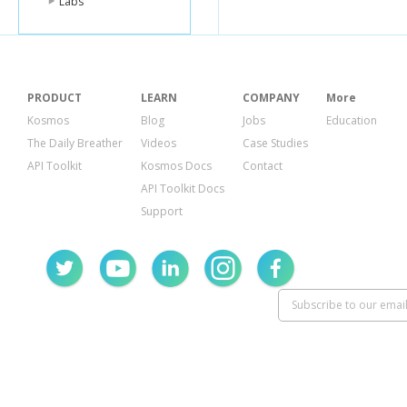
Labs
PRODUCT
LEARN
COMPANY
More
Kosmos
Blog
Jobs
Education
The Daily Breather
Videos
Case Studies
API Toolkit
Kosmos Docs
Contact
API Toolkit Docs
Support