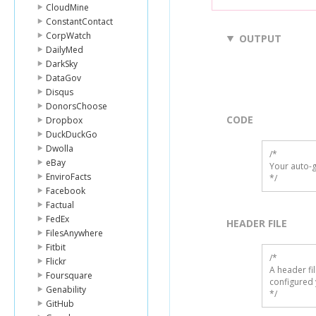
CloudMine
ConstantContact
CorpWatch
OUTPUT
DailyMed
DarkSky
DataGov
Disqus
DonorsChoose
CODE
Dropbox
DuckDuckGo
Dwolla
/*

eBay
Your auto-g
EnviroFacts
*/
Facebook
Factual
FedEx
HEADER FILE
FilesAnywhere
Fitbit
/* 

Flickr
A header fi
Foursquare
configured 
Genability
*/
GitHub