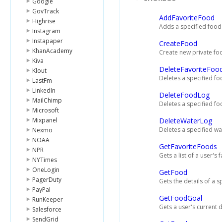
Google
GovTrack
AddFavoriteFood
Highrise
Adds a specified food t
Instagram
Instapaper
CreateFood
KhanAcademy
Create new private foo
Kiva
DeleteFavoriteFoo
Klout
Deletes a specified foo
LastFm
LinkedIn
DeleteFoodLog
MailChimp
Deletes a specified fo
Microsoft
Mixpanel
DeleteWaterLog
Deletes a specified wa
Nexmo
NOAA
GetFavoriteFoods
NPR
Gets a list of a user's 
NYTimes
OneLogin
GetFood
PagerDuty
Gets the details of a s
PayPal
GetFoodGoal
RunKeeper
Gets a user's current 
Salesforce
SendGrid