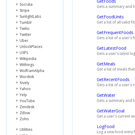
GetFoods
Socrata
Gets a summary and lis
Stripe
SunlightLabs
GetFoodUnits
Get a list of all valid Fi
Tumblr
Twilio
GetFrequentFoods
Twitter
Gets a list of a user's
Uber
UnlockPlaces
GetLatestFood
USPS
Gets a user's latest l
Wikipedia
GetMeals
Withings
Get a list of meals tha
WolframAlpha
Wordnik
GetRecentFoods
Xively
Gets a list of a user's
Yahoo
Yelp
GetWater
Gets a summary and list
YouTube
Zendesk
GetWaterGoal
Zillow
Get a user's current w
Zoho
LogFood
Utilities
Log a new food entry f