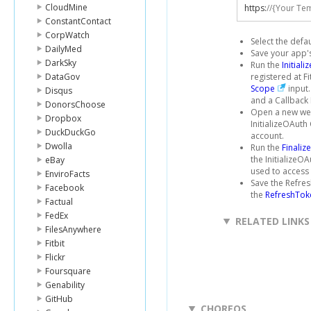
CloudMine
https
:
//{Your Te
ConstantContact
CorpWatch
Select the defa
DailyMed
Save your app's
DarkSky
Run the
Initial
DataGov
registered at F
Scope
input.
Disqus
and a Callback 
DonorsChoose
Open a new web
Dropbox
InitializeOAuth
DuckDuckGo
account.
Dwolla
Run the
Finaliz
the InitializeO
eBay
used to access t
EnviroFacts
Save the Refres
Facebook
the
RefreshTok
Factual
FedEx
RELATED LINKS
FilesAnywhere
Fitbit
Flickr
Foursquare
Genability
GitHub
CHOREOS