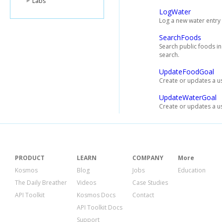
Labs
LogWater
Log a new water entry 
SearchFoods
Search public foods i
search.
UpdateFoodGoal
Create or updates a us
UpdateWaterGoal
Create or updates a us
PRODUCT
LEARN
COMPANY
More
Kosmos
Blog
Jobs
Education
The Daily Breather
Videos
Case Studies
API Toolkit
Kosmos Docs
Contact
API Toolkit Docs
Support