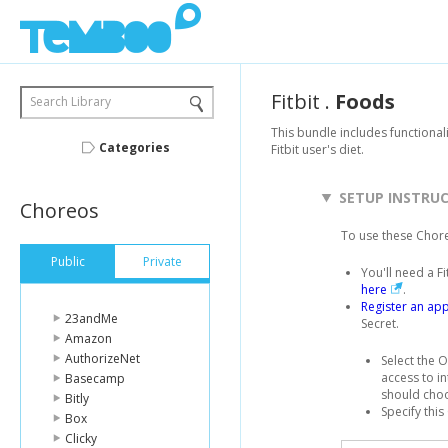
Fitbit
.
Foods
Search Library
This bundle includes functional
Categories
Fitbit user's diet.
SETUP INSTRU
Choreos
To use these Chor
Public
Private
You'll need a F
here
.
Register an app
23andMe
Secret.
Amazon
AuthorizeNet
Select the O
access to in
Basecamp
should cho
Bitly
Specify this
Box
Clicky