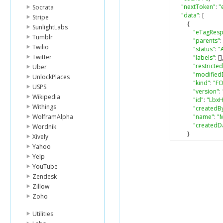
"nextToken"
:
"
Socrata
"data"
:
[
Stripe
{
SunlightLabs
"eTagRes
Tumblr
"parents"
:
Twilio
"status"
:
"
Twitter
"labels"
:
[]
"restricted
Uber
"modified
UnlockPlaces
"kind"
:
"F
USPS
"version"
:
Wikipedia
"id"
:
"Lbx
Withings
"createdB
WolframAlpha
"name"
:
"
"createdD
Wordnik
}
Xively
]
Yahoo
}
Yelp
YouTube
Zendesk
Zillow
Zoho
Utilities