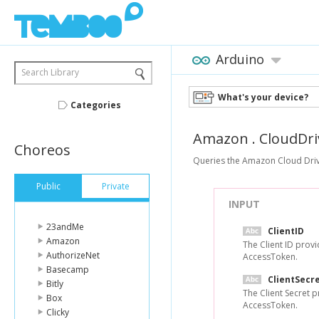
Arduino
Search Library
What's your device?
Categories
Amazon
.
CloudDri
Choreos
Queries the Amazon Cloud Drive 
Public
Private
INPUT
23andMe
ClientID
Amazon
The Client ID prov
AuthorizeNet
AccessToken.
Basecamp
ClientSecr
Bitly
The Client Secret 
Box
AccessToken.
Clicky