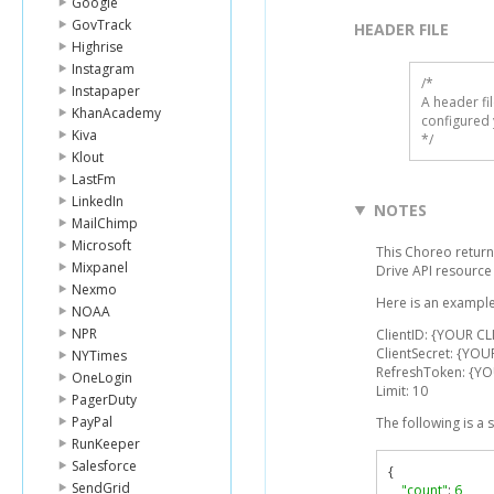
Google
GovTrack
HEADER FILE
Highrise
Instagram
/* 

Instapaper
A header fi
KhanAcademy
configured 
Kiva
*/
Klout
LastFm
LinkedIn
NOTES
MailChimp
Microsoft
This Choreo return
Mixpanel
Drive API resourc
Nexmo
Here is an example
NOAA
NPR
ClientID: {YOUR CL
ClientSecret: {YOU
NYTimes
RefreshToken: {Y
OneLogin
Limit: 10
PagerDuty
PayPal
The following is a
RunKeeper
Salesforce
{
SendGrid
"count"
:
6
,