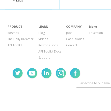
Labs
PRODUCT
LEARN
COMPANY
More
Kosmos
Blog
Jobs
Education
The Daily Breather
Videos
Case Studies
API Toolkit
Kosmos Docs
Contact
API Toolkit Docs
Support