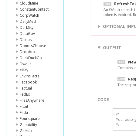
CloudMine
RefreshTo
ConstantContact
An OAuth refresh t
token is expired. 
CorpWatch
DailyMed
OPTIONAL INP
DarkSky
DataGov
Disqus
DonorsChoose
OUTPUT
Dropbox
DuckDuckGo
New
Dwolla
Contains a
eBay
EnviroFacts
Res
Facebook
The respo
Factual
FedEx
CODE
FilesAnywhere
Fitbit
Flickr
/*

Foursquare
Your auto-g
Genability
*/
GitHub