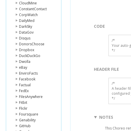
CloudMine
ConstantContact
CorpWatch
DailyMed
CODE
DarkSky
DataGov
Disqus
/*

DonorsChoose
Your auto-g
Dropbox
*/
DuckDuckGo
Dwolla
eBay
HEADER FILE
EnviroFacts
Facebook
/* 

Factual
A header fi
FedEx
configured 
FilesAnywhere
*/
Fitbit
Flickr
Foursquare
NOTES
Genability
GitHub
This Choreo rem