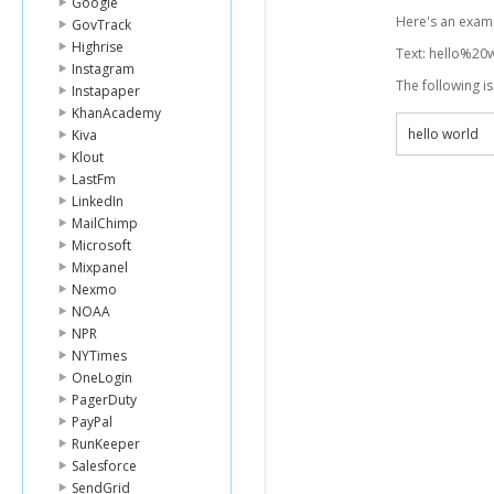
Google
Here's an examp
GovTrack
Highrise
Text: hello%20
Instagram
The following i
Instapaper
KhanAcademy
hello world
Kiva
Klout
LastFm
LinkedIn
MailChimp
Microsoft
Mixpanel
Nexmo
NOAA
NPR
NYTimes
OneLogin
PagerDuty
PayPal
RunKeeper
Salesforce
SendGrid