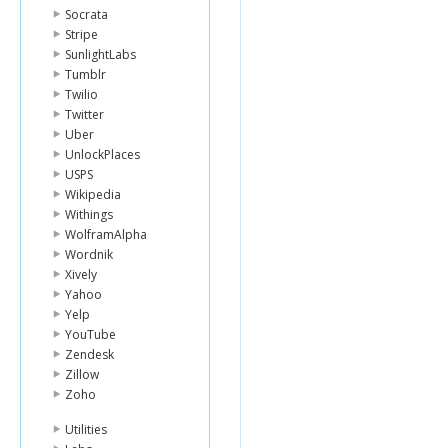
Socrata
Stripe
SunlightLabs
Tumblr
Twilio
Twitter
Uber
UnlockPlaces
USPS
Wikipedia
Withings
WolframAlpha
Wordnik
Xively
Yahoo
Yelp
YouTube
Zendesk
Zillow
Zoho
Utilities