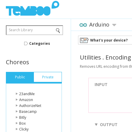
Arduino
Search Library
What's your device?
Categories
Utilities
.
Encoding
Choreos
Removes URL encoding from the 
Public
Private
INPUT
23andMe
Amazon
AuthorizeNet
Basecamp
Bitly
Box
OUTPUT
Clicky