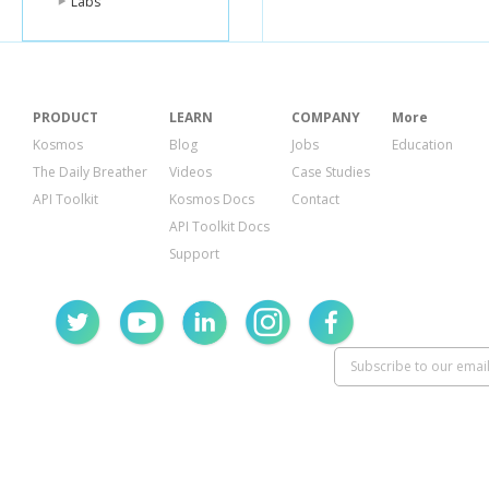
Labs
PRODUCT
LEARN
COMPANY
More
Kosmos
Blog
Jobs
Education
The Daily Breather
Videos
Case Studies
API Toolkit
Kosmos Docs
Contact
API Toolkit Docs
Support