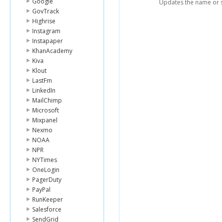
Google
Updates the name or s
GovTrack
Highrise
Instagram
Instapaper
KhanAcademy
Kiva
Klout
LastFm
LinkedIn
MailChimp
Microsoft
Mixpanel
Nexmo
NOAA
NPR
NYTimes
OneLogin
PagerDuty
PayPal
RunKeeper
Salesforce
SendGrid