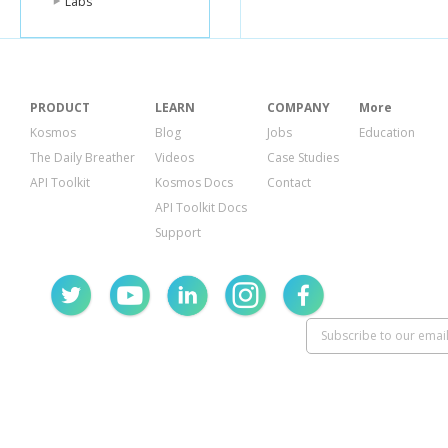
Labs
PRODUCT
LEARN
COMPANY
More
Kosmos
Blog
Jobs
Education
The Daily Breather
Videos
Case Studies
API Toolkit
Kosmos Docs
Contact
API Toolkit Docs
Support