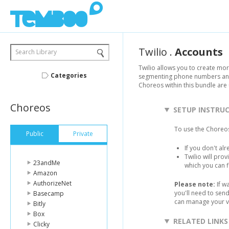
Twilio
.
Accounts
Search Library
Twilio allows you to create mo
Categories
segmenting phone numbers and 
Choreos within this bundle ar
Choreos
SETUP INSTRU
To use the Choreos
Public
Private
If you don't al
Twilio will pro
23andMe
which you can 
Amazon
AuthorizeNet
Please note:
If w
you'll need to sen
Basecamp
can manage your v
Bitly
Box
RELATED LINKS
Clicky