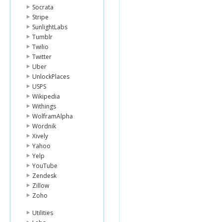
Socrata
Stripe
SunlightLabs
Tumblr
Twilio
Twitter
Uber
UnlockPlaces
USPS
Wikipedia
Withings
WolframAlpha
Wordnik
Xively
Yahoo
Yelp
YouTube
Zendesk
Zillow
Zoho
Utilities