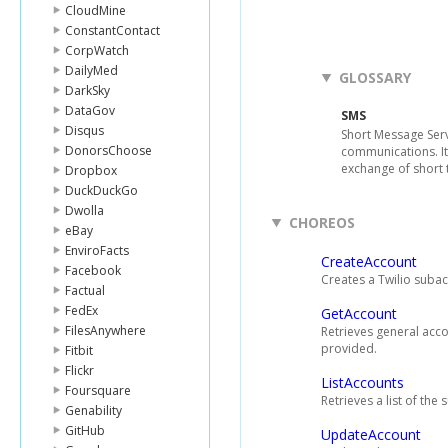
CloudMine
ConstantContact
CorpWatch
DailyMed
GLOSSARY
DarkSky
DataGov
SMS
Disqus
Short Message Serv
DonorsChoose
communications. It
exchange of short 
Dropbox
DuckDuckGo
Dwolla
CHOREOS
eBay
EnviroFacts
CreateAccount
Facebook
Creates a Twilio suba
Factual
FedEx
GetAccount
FilesAnywhere
Retrieves general acco
provided.
Fitbit
Flickr
ListAccounts
Foursquare
Retrieves a list of th
Genability
GitHub
UpdateAccount