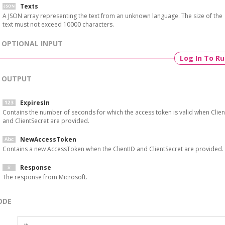
Texts
A JSON array representing the text from an unknown language. The size of the
text must not exceed 10000 characters.
OPTIONAL INPUT
Log In To R
OUTPUT
ExpiresIn
Contains the number of seconds for which the access token is valid when Clien
and ClientSecret are provided.
NewAccessToken
Contains a new AccessToken when the ClientID and ClientSecret are provided.
Response
The response from Microsoft.
ODE