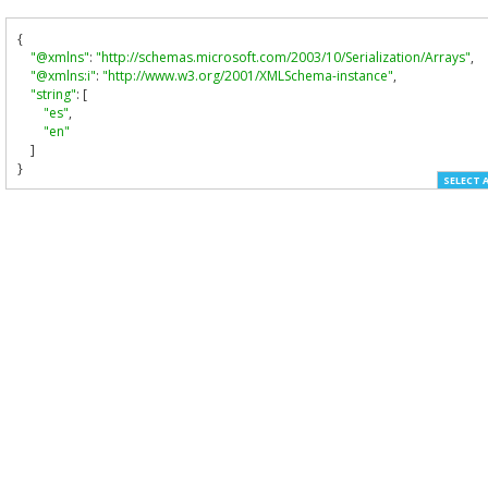
{
"@xmlns"
:
"http://schemas.microsoft.com/2003/10/Serialization/Arrays"
,
"@xmlns:i"
:
"http://www.w3.org/2001/XMLSchema-instance"
,
"string"
:
[
"es"
,
"en"
]
}
SELECT 