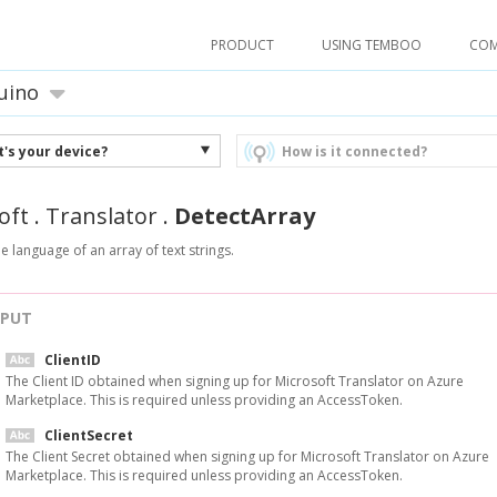
PRODUCT
USING TEMBOO
CO
uino
's your device?
How is it connected?
oft
.
Translator
.
DetectArray
he language of an array of text strings.
NPUT
ClientID
The Client ID obtained when signing up for Microsoft Translator on Azure
Marketplace. This is required unless providing an AccessToken.
ClientSecret
The Client Secret obtained when signing up for Microsoft Translator on Azure
Marketplace. This is required unless providing an AccessToken.