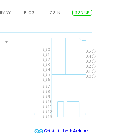
MPANY
BLOG
LOG IN
SIGN UP
0
A5
1
A4
2
A3
3
A2
4
A1
5
A0
6
7
8
9
10
11
12
13
Get started with
Arduino