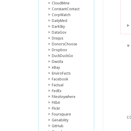
CloudMine
ConstantContact
CorpWatch
DailyMed
DarkSky
DataGov
Disqus
DonorsChoose
Dropbox
DuckDuckGo
Dwolla
eBay
EnviroFacts
Facebook
Factual
FedEx
FilesAnywhere
Fitbit
Flickr
Foursquare
C
Genability
GitHub