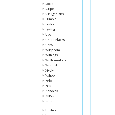
Socrata
Stripe
SunlightLabs
Tumblr
Twilio
Twitter
Uber
UnlockPlaces
USPS
Wikipedia
Withings
WolframAlpha
Wordnik
Xively
Yahoo
Yelp
YouTube
Zendesk
Zillow
Zoho
Utilities