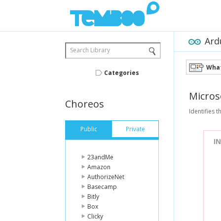
Ard
Search Library
What
Categories
Micros
Choreos
Identifies t
Public
Private
I
23andMe
Amazon
AuthorizeNet
Basecamp
Bitly
Box
Clicky