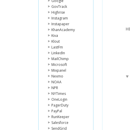
Google
GovTrack
Highrise
Instagram
Instapaper
H
KhanAcademy
Kiva
Klout
LastFm
LinkedIn
MailChimp
Microsoft
Mixpanel
Nexmo
NOAA
NPR
NYTimes
OneLogin
PagerDuty
PayPal
RunKeeper
Salesforce
SendGrid