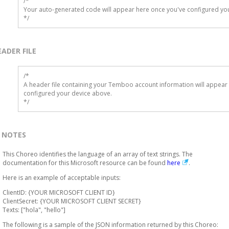
/*

Your auto-generated code will appear here once you've configured you
*/
EADER FILE
/* 

A header file containing your Temboo account information will appear 
configured your device above.

*/
NOTES
This Choreo identifies the language of an array of text strings. The
documentation for this Microsoft resource can be found
here
.
Here is an example of acceptable inputs:
ClientID: {YOUR MICROSOFT CLIENT ID}
ClientSecret: {YOUR MICROSOFT CLIENT SECRET}
Texts: ["hola", "hello"]
The following is a sample of the JSON information returned by this Choreo: