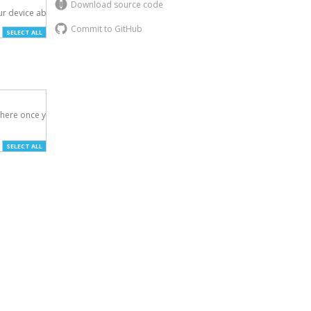
Download source code
r device above.

Commit to GitHub
SELECT ALL
here once you've

SELECT ALL