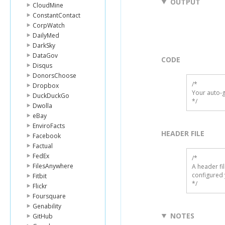
OUTPUT
CloudMine
ConstantContact
CorpWatch
DailyMed
DarkSky
DataGov
CODE
Disqus
DonorsChoose
/*

Dropbox
Your auto-g
DuckDuckGo
*/
Dwolla
eBay
EnviroFacts
HEADER FILE
Facebook
Factual
FedEx
/* 

FilesAnywhere
A header fi
configured 
Fitbit
*/
Flickr
Foursquare
Genability
NOTES
GitHub