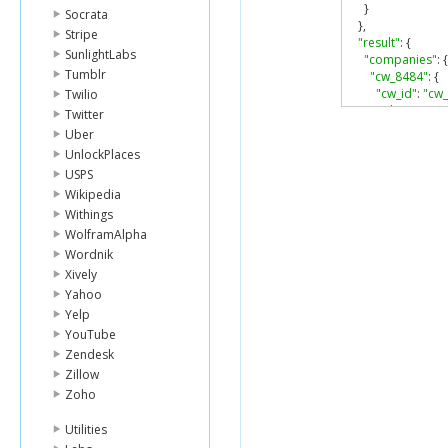
}
Socrata
},
Stripe
"result"
:
{
SunlightLabs
"companies"
:
{
Tumblr
"cw_8484"
:
{
"cw_id"
:
"cw
Twilio
"cik"
:
"89080
Twitter
"company_n
Uber
"irs_number
UnlockPlaces
"sic_code"
:
"
USPS
"industry_n
Wikipedia
"sic_sector"
:
"sector_nam
Withings
"source_typ
WolframAlpha
"raw_addres
Wordnik
"country_co
Xively
"subdiv_cod
Yahoo
"top_parent_
Yelp
"num_parent
"num_childr
YouTube
"max_year"
:
Zendesk
"min_year"
:
Zillow
}
Zoho
}
}
Utilities
}