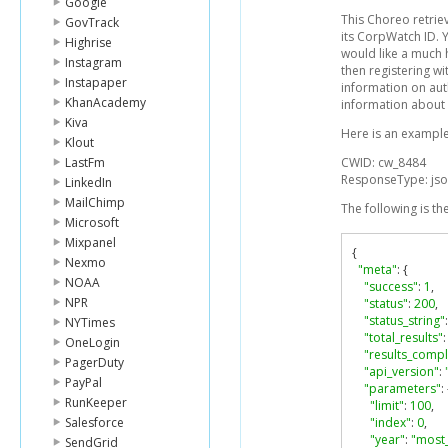
Google
This Choreo retrie
GovTrack
its CorpWatch ID. 
Highrise
would like a much 
Instagram
then registering w
Instapaper
information on auth
KhanAcademy
information about
Kiva
Here is an example
Klout
LastFm
CWID: cw_8484
ResponseType: js
LinkedIn
MailChimp
The following is th
Microsoft
Mixpanel
{
Nexmo
"meta"
:
{
NOAA
"success"
:
1
,
NPR
"status"
:
200
,
"status_string"
:
NYTimes
"total_results"
:
OneLogin
"results_compl
PagerDuty
"api_version"
:
PayPal
"parameters"
:
RunKeeper
"limit"
:
100
,
Salesforce
"index"
:
0
,
"year"
:
"most_
SendGrid