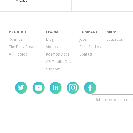
Labs
PRODUCT
LEARN
COMPANY
More
Kosmos
Blog
Jobs
Education
The Daily Breather
Videos
Case Studies
API Toolkit
Kosmos Docs
Contact
API Toolkit Docs
Support