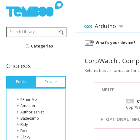
Arduino
Search Library
What's your device?
Categories
CorpWatch
.
Comp
Choreos
Returns basic information for 
Public
Private
INPUT
23andMe
C
Amazon
CoprWat
AuthorizeNet
Basecamp
OPTIONAL INP
Bitly
Box
Clicky