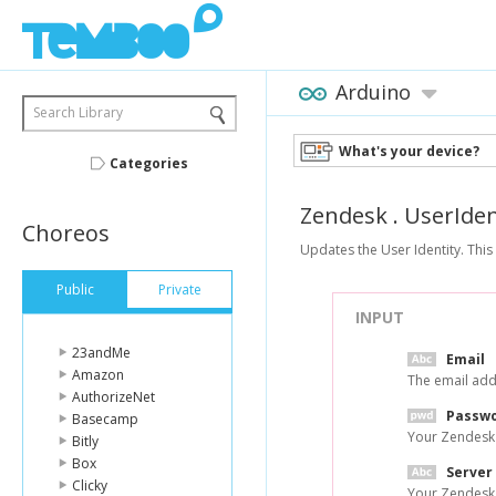
Arduino
Search Library
What's your device?
Categories
Zendesk
.
UserIden
Choreos
Updates the User Identity. This 
Public
Private
INPUT
23andMe
Email
Amazon
The email add
AuthorizeNet
Passw
Basecamp
Your Zendesk
Bitly
Box
Server
Clicky
Your Zendesk