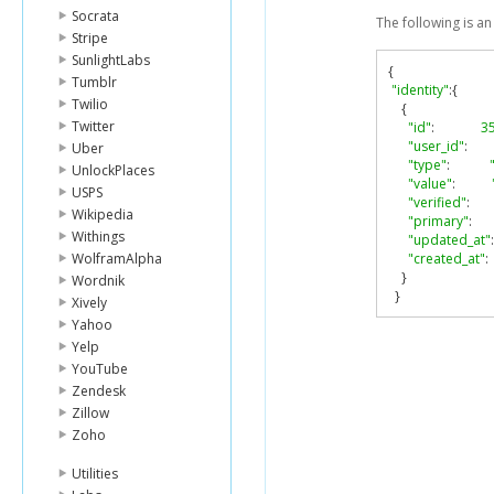
Socrata
The following is a
Stripe
SunlightLabs
{
Tumblr
"identity"
:{
Twilio
{
Twitter
"id"
:
3
"user_id"
:
Uber
"type"
:
UnlockPlaces
"value"
:
USPS
"verified"
:
Wikipedia
"primary"
:
Withings
"updated_at"
:
WolframAlpha
"created_at"
:
}
Wordnik
}
Xively
Yahoo
Yelp
YouTube
Zendesk
Zillow
Zoho
Utilities