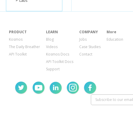
Labs
PRODUCT
LEARN
COMPANY
More
Kosmos
Blog
Jobs
Education
The Daily Breather
Videos
Case Studies
API Toolkit
Kosmos Docs
Contact
API Toolkit Docs
Support