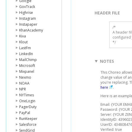
Google
GovTrack
Highrise
HEADER FILE
Instagram
Instapaper
/* 

KhanAcademy
A header fi
Kiva
configured 
Klout
*/
LastFm
LinkedIn
MailChimp
NOTES
Microsoft
Mixpanel
This Choreo allows 
Nexmo
change value of an
you're replacing. 
NOAA
here
.
NPR
NYTimes
Here is an example
OneLogin
Email: {YOUR EMAI
PagerDuty
Password: {YOUR
PayPal
Server: {YOUR ZEN
RunKeeper
IdentityID: 439602
Salesforce
UserID: 43480847
Verified: true
SendGrid