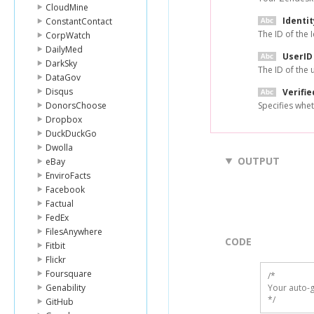
CloudMine
Identit
ConstantContact
The ID of the 
CorpWatch
DailyMed
UserID
DarkSky
The ID of the 
DataGov
Disqus
Verifie
DonorsChoose
Specifies wheth
Dropbox
DuckDuckGo
Dwolla
OUTPUT
eBay
EnviroFacts
Facebook
Factual
FedEx
FilesAnywhere
CODE
Fitbit
Flickr
Foursquare
/*

Genability
Your auto-g
*/
GitHub