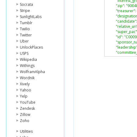
"interest_g
Socrata
"zip"
:
"9004
Stripe
"treasurer"
:
"designatio
SunlightLabs
"candidate"
Tumblr
"relative_uri
Twilio
"super_pac"
Twitter
"id"
:
"C0009
Uber
"sponsor_n
UnlockPlaces
"leadership
"committee
USPS
"party"
:
"NN
Wikipedia
"state"
:
"CA
Withings
"fec_uri"
:
"h
WolframAlpha
},
Wordnik
{
"filing_freq
Xively
"address"
:
Yahoo
"city"
:
"LOS 
Yelp
"name"
:
"SA
YouTube
"interest_g
Zendesk
"zip"
:
"9004
Zillow
"treasurer"
:
"designatio
Zoho
"candidate"
"relative_uri
Utilities
"super_pac"