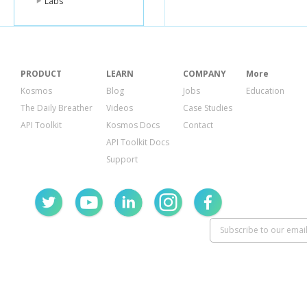
Labs
"id"
:
"C0016
"sponsor_n
"leadership
"committee
"party"
:
""
,
"state"
:
"CA
PRODUCT
LEARN
COMPANY
More
"fec_uri"
:
"h
},
Kosmos
Blog
Jobs
Education
{
The Daily Breather
Videos
Case Studies
"filing_freq
API Toolkit
Kosmos Docs
Contact
"address"
:
"city"
:
"WAS
API Toolkit Docs
"name"
:
"CO
Support
"interest_g
"zip"
:
"2000
"treasurer"
:
"designatio
"candidate"
"relative_uri
"super_pac"
"id"
:
"C0019
"sponsor_n
"leadership
"committee
"party"
:
""
,
"state"
:
"DC