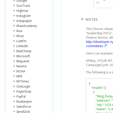
Google
*/
GovTrack
Highrise
Instagram
NOTES
Instapaper
KhanAcademy
This Choreo obtain
Kiva
"leadership PACs"
Klout
Finance Service, wh
LastFm
http://developer.
LinkedIn
committees
.
MailChimp
Here's an example 
Microsoft
APIKey: {YOUR API
Mixpanel
CampaignCycle: 2
Nexmo
NOAA
The following is a
NPR
NYTimes
{
OneLogin
"results"
:
[
PagerDuty
{
"filing_freq
PayPal
"address"
:
RunKeeper
"city"
:
"LOS 
Salesforce
"name"
:
"L.A
SendGrid