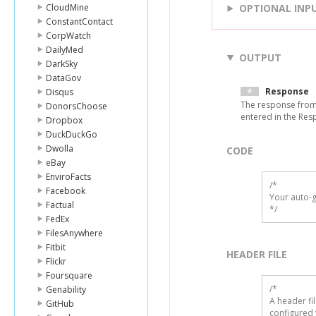
CloudMine
OPTIONAL INP
ConstantContact
CorpWatch
DailyMed
OUTPUT
DarkSky
DataGov
Response
Disqus
The response from 
DonorsChoose
entered in the Resp
Dropbox
DuckDuckGo
Dwolla
CODE
eBay
EnviroFacts
/*

Facebook
Your auto-g
Factual
*/
FedEx
FilesAnywhere
Fitbit
HEADER FILE
Flickr
Foursquare
/* 

Genability
A header fi
GitHub
configured 