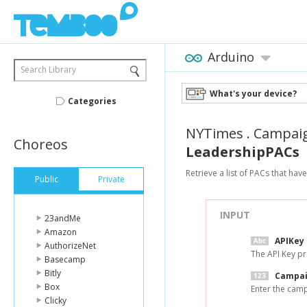
Arduino
Search Library
What's your device?
Categories
NYTimes
.
Campai
Choreos
LeadershipPACs
Retrieve a list of PACs that ha
Public
Private
INPUT
23andMe
Amazon
APIKey
AuthorizeNet
The API Key p
Basecamp
Bitly
Campai
Box
Enter the camp
Clicky