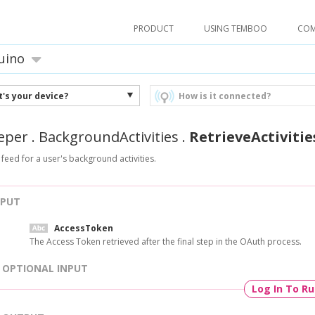
PRODUCT
USING TEMBOO
CO
uino
's your device?
How is it connected?
eper
.
BackgroundActivities
.
RetrieveActivitie
 feed for a user's background activities.
NPUT
AccessToken
The Access Token retrieved after the final step in the OAuth process.
OPTIONAL INPUT
Log In To R