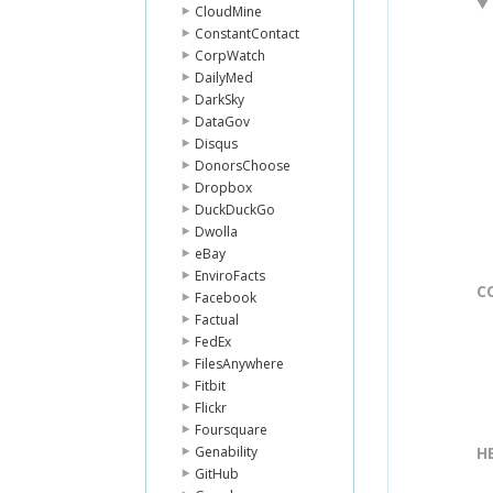
CloudMine
ConstantContact
CorpWatch
DailyMed
DarkSky
DataGov
Disqus
DonorsChoose
Dropbox
DuckDuckGo
Dwolla
eBay
EnviroFacts
C
Facebook
Factual
FedEx
FilesAnywhere
Fitbit
Flickr
Foursquare
Genability
H
GitHub