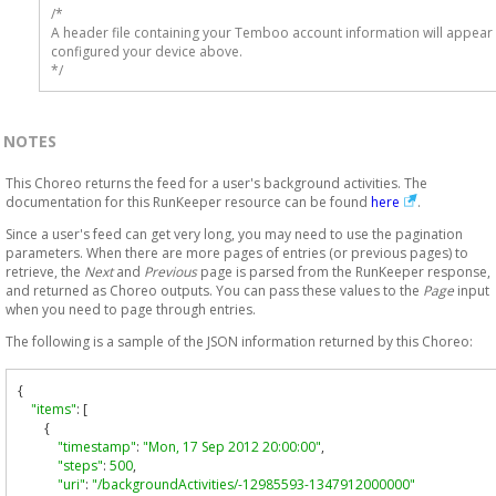
/* 

A header file containing your Temboo account information will appear 
configured your device above.

*/
NOTES
This Choreo returns the feed for a user's background activities. The
documentation for this RunKeeper resource can be found
here
.
Since a user's feed can get very long, you may need to use the pagination
parameters. When there are more pages of entries (or previous pages) to
retrieve, the
Next
and
Previous
page is parsed from the RunKeeper response,
and returned as Choreo outputs. You can pass these values to the
Page
input
when you need to page through entries.
The following is a sample of the JSON information returned by this Choreo:
{
"items"
:
[
{
"timestamp"
:
"Mon, 17 Sep 2012 20:00:00"
,
"steps"
:
500
,
"uri"
:
"/backgroundActivities/-12985593-1347912000000"