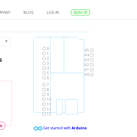
MPANY
BLOG
LOG IN
SIGN UP
0
A5
1
A4
s
2
A3
3
A2
4
A1
5
A0
6
7
8
9
10
11
12
13
un
Get started with
Arduino