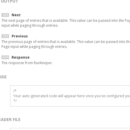
OUTPUT
Next
The next page of entries that is available. This value can be passed into the Pa
input while paging through entries.
Previous
The previous page of entries that is available. This value can be passed into th
Page input while paging through entries.
Response
The response from RunKeeper.
ODE
/*

Your auto-generated code will appear here once you've configured you
*/
EADER FILE