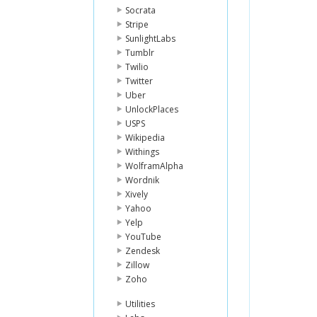
Socrata
Stripe
SunlightLabs
Tumblr
Twilio
Twitter
Uber
UnlockPlaces
USPS
Wikipedia
Withings
WolframAlpha
Wordnik
Xively
Yahoo
Yelp
YouTube
Zendesk
Zillow
Zoho
Utilities