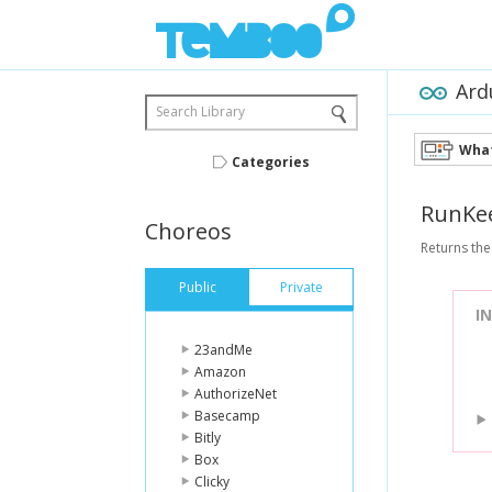
Ard
Search Library
What
Categories
RunKe
Choreos
Returns the
Public
Private
I
23andMe
Amazon
AuthorizeNet
Basecamp
Bitly
Box
Clicky