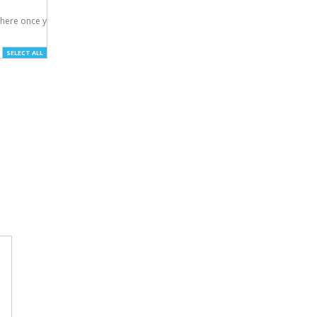
here once you've

SELECT ALL