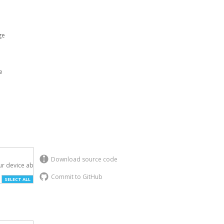
ge
e
Download source code
r device above.

Commit to GitHub
SELECT ALL