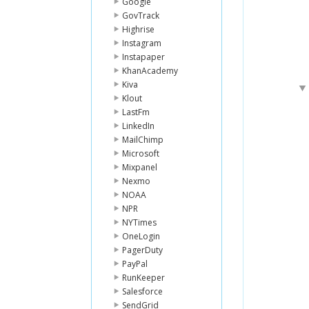
Google
GovTrack
Highrise
Instagram
Instapaper
KhanAcademy
Kiva
Klout
LastFm
LinkedIn
MailChimp
Microsoft
Mixpanel
Nexmo
NOAA
NPR
NYTimes
OneLogin
PagerDuty
PayPal
RunKeeper
Salesforce
SendGrid