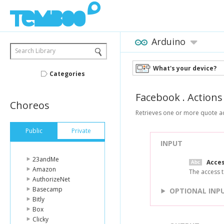
Arduino
Search Library
What's your device?
Categories
Facebook
.
Actions
Choreos
Retrieves one or more quote ac
Public
Private
INPUT
23andMe
Acce
Amazon
The access t
AuthorizeNet
Basecamp
OPTIONAL INP
Bitly
Box
Clicky