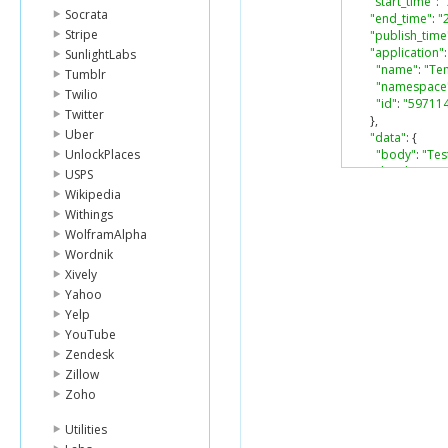
"start_time"
:
Socrata
"end_time"
:
"
Stripe
"publish_time
"application"
:
SunlightLabs
"name"
:
"Te
Tumblr
"namespace
Twilio
"id"
:
"59711
Twitter
},
Uber
"data"
:
{
UnlockPlaces
"body"
:
"Tes
"book"
:
{
USPS
"id"
:
"1015
Wikipedia
"url"
:
"http
Withings
"type"
:
"bo
WolframAlpha
"title"
:
"Sno
Wordnik
}
},
Xively
"type"
:
"book
Yahoo
"no_feed_stor
Yelp
"likes"
:
{
YouTube
"count"
:
0
,
Zendesk
"can_like"
:
tr
Zillow
"user_likes"
:
},
Zoho
"comments"
:
"count"
:
0
,
Utilities
"can_comme