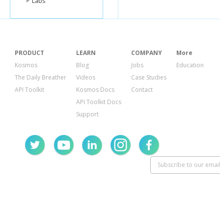
Labs
"comment_o
}
},
{
"id"
:
"386534
"from"
:
{
PRODUCT
LEARN
COMPANY
More
"name"
:
"Te
"id"
:
"10000
Kosmos
Blog
Jobs
Education
},
The Daily Breather
Videos
Case Studies
"start_time"
:
API Toolkit
Kosmos Docs
Contact
"end_time"
:
"
"publish_time
API Toolkit Docs
"application"
:
Support
"name"
:
"Te
"namespace
"id"
:
"59711
},
"data"
:
{
"body"
:
"Som
"book"
:
{
"id"
:
"1015
"url"
:
"http
"type"
:
"bo
"title"
:
"Sno
}
},