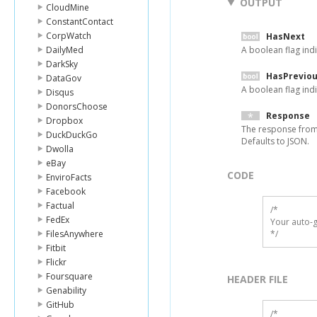
OUTPUT
CloudMine
ConstantContact
CorpWatch
HasNext
DailyMed
A boolean flag indi
DarkSky
HasPrevio
DataGov
A boolean flag indi
Disqus
DonorsChoose
Response
Dropbox
The response from
DuckDuckGo
Defaults to JSON.
Dwolla
eBay
CODE
EnviroFacts
Facebook
Factual
/*

FedEx
Your auto-g
FilesAnywhere
*/
Fitbit
Flickr
Foursquare
HEADER FILE
Genability
GitHub
/* 
