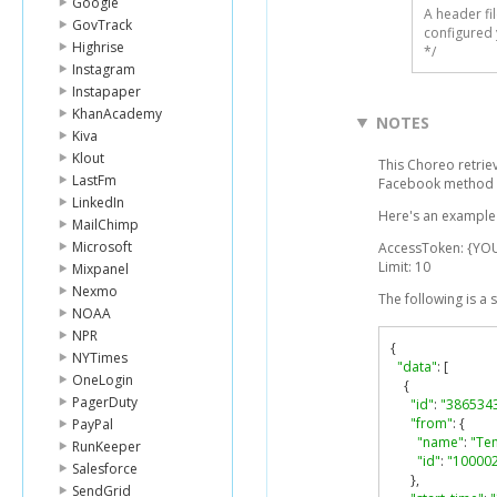
Google
A header fi
GovTrack
configured 
Highrise
*/
Instagram
Instapaper
KhanAcademy
NOTES
Kiva
Klout
This Choreo retrie
LastFm
Facebook method 
LinkedIn
Here's an example 
MailChimp
Microsoft
AccessToken: {Y
Limit: 10
Mixpanel
Nexmo
The following is a
NOAA
NPR
{
NYTimes
"data"
:
[
OneLogin
{
PagerDuty
"id"
:
"386534
"from"
:
{
PayPal
"name"
:
"Te
RunKeeper
"id"
:
"10000
Salesforce
},
SendGrid