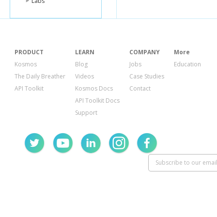
Labs
PRODUCT
LEARN
COMPANY
More
Kosmos
Blog
Jobs
Education
The Daily Breather
Videos
Case Studies
API Toolkit
Kosmos Docs
Contact
API Toolkit Docs
Support