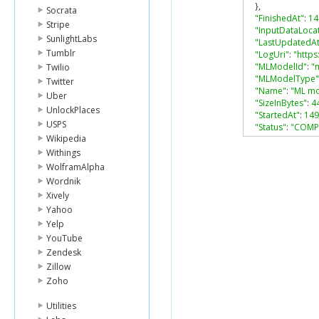
},
Socrata
"FinishedAt"
:
14
Stripe
"InputDataLoca
SunlightLabs
"LastUpdatedAt
Tumblr
"LogUri"
:
"https
"MLModelId"
:
"
Twilio
"MLModelType"
Twitter
"Name"
:
"ML mo
Uber
"SizeInBytes"
:
4
UnlockPlaces
"StartedAt"
:
149
USPS
"Status"
:
"COMP
Wikipedia
"TrainingDataS
"TrainingParam
Withings
"algorithm"
:
"s
WolframAlpha
"sgd.l1Regula
Wordnik
"sgd.l2Regula
Xively
"sgd.maxMLMod
Yahoo
"sgd.maxPass
Yelp
"sgd.shuffleTy
}
YouTube
}
Zendesk
Zillow
Zoho
Utilities