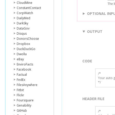
CloudMine
The I
ConstantContact
CorpWatch
OPTIONAL INP
DailyMed
DarkSky
DataGov
OUTPUT
Disqus
DonorsChoose
Dropbox
DuckDuckGo
Dwolla
eBay
CODE
EnviroFacts
Facebook
/*

Factual
Your auto-g
FedEx
*/
FilesAnywhere
Fitbit
Flickr
HEADER FILE
Foursquare
Genability
GitHub
/* 
