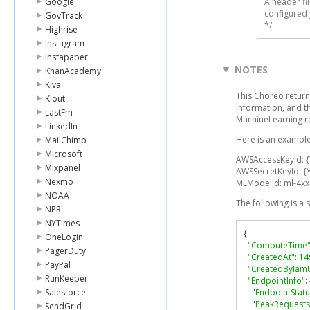
Google
A header fi
configured 
GovTrack
*/
Highrise
Instagram
Instapaper
NOTES
KhanAcademy
Kiva
This Choreo return
Klout
information, and t
LastFm
MachineLearning r
LinkedIn
Here is an example
MailChimp
Microsoft
AWSAccessKeyId: 
Mixpanel
AWSSecretKeyId: {
Nexmo
MLModelId: ml-4x
NOAA
The following is a
NPR
NYTimes
{
OneLogin
"ComputeTime
PagerDuty
"CreatedAt"
:
14
PayPal
"CreatedByIam
RunKeeper
"EndpointInfo"
:
Salesforce
"EndpointStatu
"PeakRequest
SendGrid