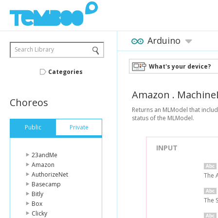
Arduino
Search Library
What's your device?
Categories
Amazon
.
Machine
Choreos
Returns an MLModel that includ
status of the MLModel.
Public
Private
INPUT
23andMe
Amazon
AuthorizeNet
The 
Basecamp
Bitly
The 
Box
Clicky