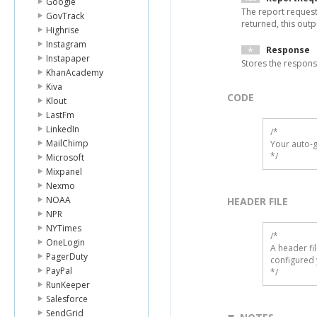
Google
The report request
GovTrack
returned, this output
Highrise
Instagram
Response
Instapaper
Stores the respon
KhanAcademy
Kiva
CODE
Klout
LastFm
LinkedIn
/*

MailChimp
Your auto-g
*/
Microsoft
Mixpanel
Nexmo
NOAA
HEADER FILE
NPR
NYTimes
/* 

OneLogin
A header fi
PagerDuty
configured 
PayPal
*/
RunKeeper
Salesforce
SendGrid