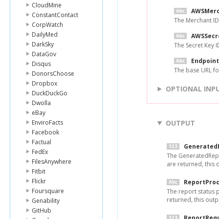
CloudMine
AWSMerc
ConstantContact
The Merchant ID
CorpWatch
DailyMed
AWSSecr
DarkSky
The Secret Key 
DataGov
Endpoint
Disqus
The base URL fo
DonorsChoose
Dropbox
OPTIONAL INP
DuckDuckGo
Dwolla
eBay
EnviroFacts
OUTPUT
Facebook
Factual
Generated
FedEx
The GeneratedRepo
FilesAnywhere
are returned, this ou
Fitbit
Flickr
ReportProc
Foursquare
The report status 
returned, this outpu
Genability
GitHub
ReportReq