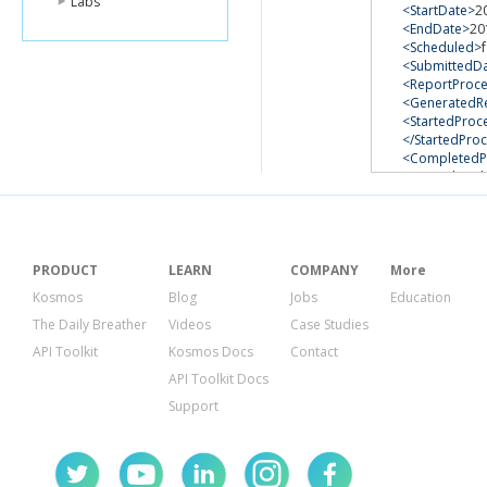
Labs
<StartDate>
2
<EndDate>
20
<Scheduled>
<SubmittedD
<ReportProce
<GeneratedR
<StartedProc
</StartedPro
<CompletedP
</Completed
</ReportReque
</GetReportReq
<ResponseMeta
<RequestId>
7
</ResponseMet
PRODUCT
LEARN
COMPANY
More
</GetReportRequ
Kosmos
Blog
Jobs
Education
The Daily Breather
Videos
Case Studies
API Toolkit
Kosmos Docs
Contact
API Toolkit Docs
Support