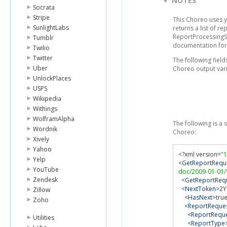
NOTES
Socrata
Stripe
This Choreo uses 
SunlightLabs
returns a list of r
ReportProcessingSt
Tumblr
documentation for
Twilio
Twitter
The following fie
Uber
Choreo output vari
UnlockPlaces
USPS
Wikipedia
Withings
WolframAlpha
The following is a
Wordnik
Choreo:
Xively
Yahoo
<?
xml version
=
"1
Yelp
<GetReportRequ
YouTube
doc/2009-01-01/
Zendesk
<GetReportRequ
<NextToken>
2Y
Zillow
<HasNext>
tru
Zoho
<ReportReques
<ReportReque
Utilities
<ReportType