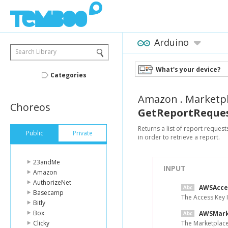
Arduino
Search Library
What's your device?
Categories
Amazon
.
Marketp
Choreos
GetReportReques
Returns a list of report reques
Public
Private
in order to retrieve a report.
23andMe
INPUT
Amazon
AuthorizeNet
AWSAcce
Basecamp
The Access Key 
Bitly
Box
AWSMark
Clicky
The Marketplace