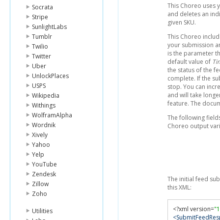
This Choreo uses y
Socrata
and deletes an indi
Stripe
given SKU.
SunlightLabs
Tumblr
This Choreo includ
your submission an
Twilio
is the parameter th
Twitter
default value of
Ti
Uber
the status of the f
UnlockPlaces
complete. If the su
USPS
stop. You can increa
and will take longer
Wikipedia
feature. The docu
Withings
WolframAlpha
The following fie
Wordnik
Choreo output vari
Xively
Yahoo
Yelp
YouTube
Zendesk
The initial feed su
Zillow
this XML:
Zoho
<?
xml version
=
"1
Utilities
<SubmitFeedRes