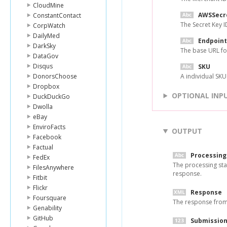
CloudMine
AWSSecr
ConstantContact
The Secret Key 
CorpWatch
DailyMed
Endpoint
DarkSky
The base URL fo
DataGov
Disqus
SKU
DonorsChoose
A individual SKU
Dropbox
OPTIONAL INP
DuckDuckGo
Dwolla
eBay
EnviroFacts
OUTPUT
Facebook
Factual
Processing
FedEx
The processing sta
FilesAnywhere
response.
Fitbit
Flickr
Response
Foursquare
The response from
Genability
GitHub
Submission