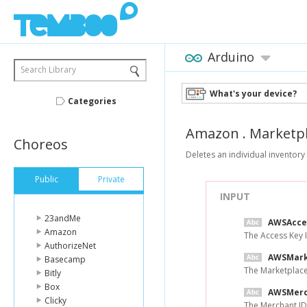
Arduino
Search Library
What's your device?
Categories
Amazon
.
Marketp
Choreos
Deletes an individual inventory 
Public
Private
INPUT
23andMe
AWSAcce
Amazon
The Access Key 
AuthorizeNet
AWSMark
Basecamp
The Marketplace
Bitly
Box
AWSMerc
Clicky
The Merchant ID