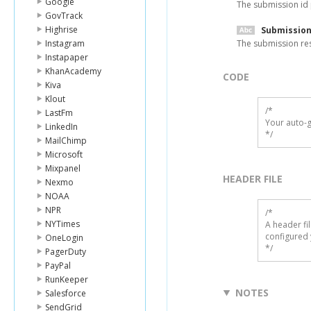
Google
The submission id
GovTrack
Highrise
Submission
Instagram
The submission re
Instapaper
KhanAcademy
CODE
Kiva
Klout
/*

LastFm
Your auto-g
LinkedIn
*/
MailChimp
Microsoft
Mixpanel
HEADER FILE
Nexmo
NOAA
NPR
/* 

NYTimes
A header fi
configured 
OneLogin
*/
PagerDuty
PayPal
RunKeeper
NOTES
Salesforce
SendGrid