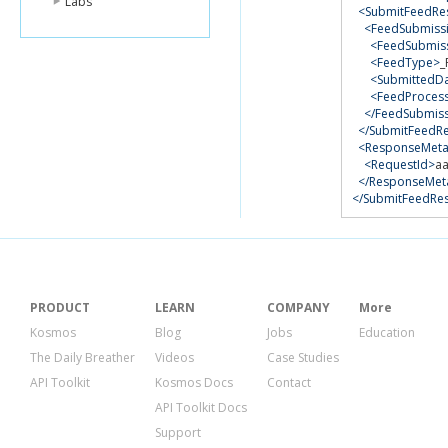
Labs
<SubmitFeedRes
<FeedSubmissi
<FeedSubmis
<FeedType>
_
<SubmittedD
<FeedProcess
</FeedSubmiss
</SubmitFeedRe
<ResponseMeta
<RequestId>
a
</ResponseMet
</SubmitFeedRe
PRODUCT
LEARN
COMPANY
More
Kosmos
Blog
Jobs
Education
The Daily Breather
Videos
Case Studies
API Toolkit
Kosmos Docs
Contact
API Toolkit Docs
Support