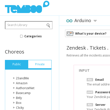
Arduino
Search Library
What's your device?
Categories
Zendesk
.
Tickets
.
Choreos
Retrieves all the incidents assoc
Public
Private
INPUT
23andMe
Email
Amazon
The email addres
AuthorizeNet
Passwor
Basecamp
Your Zendesk p
Bitly
Box
Server
Clicky
Your Zendesk do