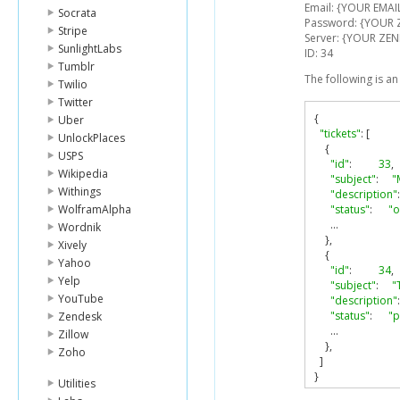
Email: {YOUR EMAI
Socrata
Password: {YOUR
Stripe
Server: {YOUR ZEN
SunlightLabs
ID: 34
Tumblr
The following is a
Twilio
Twitter
{
Uber
"tickets"
:
[
UnlockPlaces
{
USPS
"id"
:
33
,
Wikipedia
"subject"
:
"
Withings
"description"
:
WolframAlpha
"status"
:
"
...
Wordnik
},
Xively
{
Yahoo
"id"
:
34
,
Yelp
"subject"
:
"
YouTube
"description"
:
"status"
:
"p
Zendesk
...
Zillow
},
Zoho
]
}
Utilities