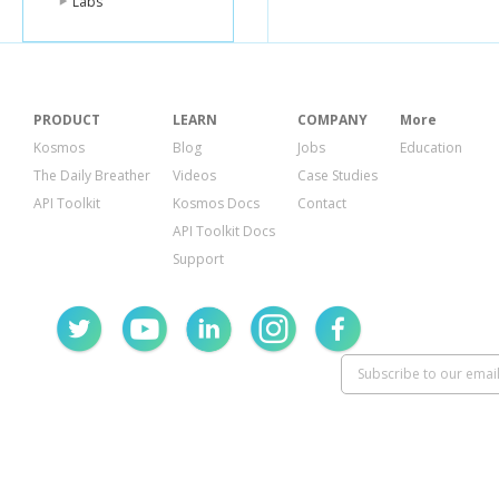
Labs
PRODUCT
LEARN
COMPANY
More
Kosmos
Blog
Jobs
Education
The Daily Breather
Videos
Case Studies
API Toolkit
Kosmos Docs
Contact
API Toolkit Docs
Support