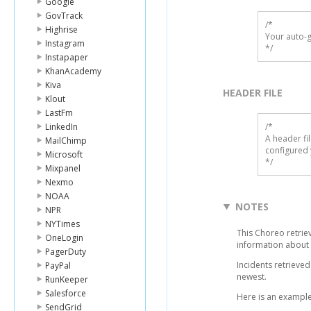
Google
GovTrack
/*

Highrise
Your auto-g
Instagram
*/
Instapaper
KhanAcademy
Kiva
HEADER FILE
Klout
LastFm
LinkedIn
/* 

A header fi
MailChimp
configured 
Microsoft
*/
Mixpanel
Nexmo
NOAA
NOTES
NPR
NYTimes
This Choreo retrieve
OneLogin
information about 
PagerDuty
Incidents retrieve
PayPal
newest.
RunKeeper
Salesforce
Here is an example
SendGrid