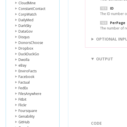
CloudMine
ID
ConstantContact
The ID number of 
CorpWatch
DailyMed
PerPage
DarkSky
The number of re
DataGov
Disqus
OPTIONAL INP
DonorsChoose
Dropbox
DuckDuckGo
OUTPUT
Dwolla
eBay
EnviroFacts
Facebook
Factual
FedEx
FilesAnywhere
Fitbit
Flickr
Foursquare
Genability
GitHub
CODE