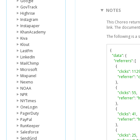
Google
GovTrack
NOTES
Highrise
Instagram
This Choreo returns
Instapaper
link. The document
KhanAcademy
The following is a
Kiva
Klout
{
LastFm
"data"
:
{
LinkedIn
"referrers"
:
[
MailChimp
{
Microsoft
"clicks"
:
112
Mixpanel
"referrer"
:
"d
Nexmo
},
{
NOAA
"clicks"
:
55
,
NPR
"referrer"
:
"
NYTimes
},
OneLogin
{
PagerDuty
"clicks"
:
41
,
"referrer"
:
"h
PayPal
},
RunKeeper
{
Salesforce
"clicks"
:
25
,
SendGrid