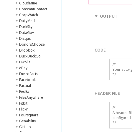
CloudMine
ConstantContact
CorpWatch
OUTPUT
DailyMed
DarkSky
DataGov
Disqus
DonorsChoose
CODE
Dropbox
DuckDuckGo
Dwolla
/*

eBay
Your auto-g
EnviroFacts
*/
Facebook
Factual
FedEx
HEADER FILE
FilesAnywhere
Fitbit
/* 

Flickr
A header fi
Foursquare
configured 
Genability
*/
GitHub