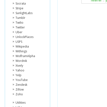
"referrer"
:
"
Socrata
},
Stripe
{
"clicks"
:
24
,
SunlightLabs
"referrer"
:
"h
Tumblr
}
Twilio
],
Twitter
"tz_offset"
:
-
5
,
Uber
"unit"
:
"day"
,
UnlockPlaces
"units"
:
-
1
},
USPS
"status_code"
:
Wikipedia
"status_txt"
:
"OK
Withings
}
WolframAlpha
Wordnik
Xively
Yahoo
Yelp
YouTube
Zendesk
Zillow
Zoho
Utilities