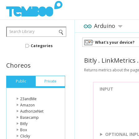
Arduino
Search Library
What's your device?
Categories
Bitly
.
LinkMetrics
Choreos
Returns metrics about the pages r
Public
Private
INPUT
23andMe
Amazon
AuthorizeNet
Basecamp
Bitly
Box
OPTIONAL INP
Clicky