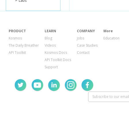
Labs
PRODUCT
LEARN
COMPANY
More
Kosmos
Blog
Jobs
Education
The Daily Breather
Videos
Case Studies
API Toolkit
Kosmos Docs
Contact
API Toolkit Docs
Support