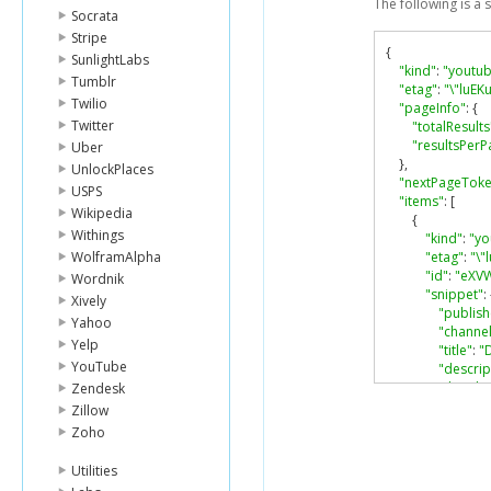
The following is a
Socrata
Stripe
{
SunlightLabs
"kind"
:
"youtub
Tumblr
"etag"
:
"\"luE
Twilio
"pageInfo"
:
{
Twitter
"totalResults
"resultsPerP
Uber
},
UnlockPlaces
"nextPageTok
USPS
"items"
:
[
Wikipedia
{
Withings
"kind"
:
"yo
WolframAlpha
"etag"
:
"\
"id"
:
"eXV
Wordnik
"snippet"
:
Xively
"publis
Yahoo
"channel
Yelp
"title"
:
"
YouTube
"descrip
"thumbn
Zendesk
"defau
Zillow
"url
Zoho
},
"medi
Utilities
"url