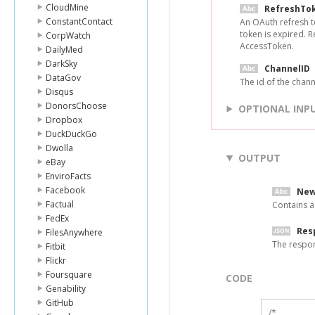
CloudMine
RefreshTo
ConstantContact
An OAuth refresh t
token is expired. 
CorpWatch
AccessToken.
DailyMed
DarkSky
ChannelID
DataGov
The id of the channel
Disqus
DonorsChoose
OPTIONAL INP
Dropbox
DuckDuckGo
Dwolla
OUTPUT
eBay
EnviroFacts
Facebook
New
Factual
Contains a
FedEx
Res
FilesAnywhere
The respo
Fitbit
Flickr
Foursquare
CODE
Genability
GitHub
/*
