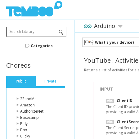
Arduino
Search Library
What's your device?
Categories
YouTube
.
Activitie
Choreos
Returns a list of activities for a
Public
Private
INPUT
23andMe
ClientID
Amazon
The Client ID prov
AuthorizeNet
providing a valid 
Basecamp
ClientSecr
Bitly
The Client Secret 
Box
providing a valid 
Clicky