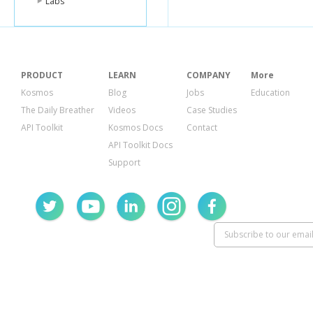
Labs
},
"high"
"url
}
},
"type"
:
"
PRODUCT
LEARN
COMPANY
More
}
},
Kosmos
Blog
Jobs
Education
{
The Daily Breather
Videos
Case Studies
"kind"
:
"yo
"etag"
:
"\
API Toolkit
Kosmos Docs
Contact
"id"
:
"YWF
API Toolkit Docs
"snippet"
:
"publis
Support
"channel
"title"
:
"
"descrip
"thumbn
"defau
"url
},
"medi
"url
},
"high"
"url