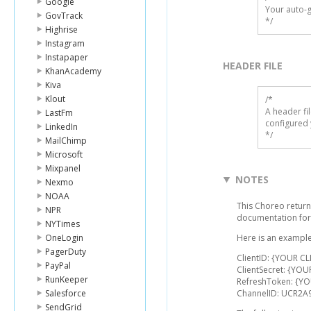
Google
Your auto-g
GovTrack
*/
Highrise
Instagram
Instapaper
HEADER FILE
KhanAcademy
Kiva
Klout
/* 

A header fi
LastFm
configured 
LinkedIn
*/
MailChimp
Microsoft
Mixpanel
NOTES
Nexmo
NOAA
This Choreo returns
NPR
documentation for
NYTimes
OneLogin
Here is an example
PagerDuty
ClientID: {YOUR CL
PayPal
ClientSecret: {YOU
RunKeeper
RefreshToken: {Y
Salesforce
ChannelID: UCR2A9
SendGrid