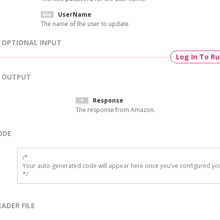
UserName
The name of the user to update.
OPTIONAL INPUT
Log In To R
OUTPUT
Response
The response from Amazon.
ODE
/*

Your auto-generated code will appear here once you've configured you
*/
EADER FILE