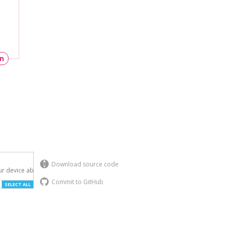
un
Download source code
r device above.

Commit to GitHub
SELECT ALL