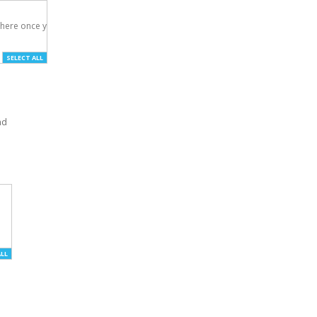
here once you've

SELECT ALL
nd
ALL