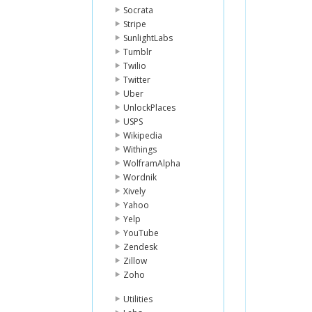
Socrata
Stripe
SunlightLabs
Tumblr
Twilio
Twitter
Uber
UnlockPlaces
USPS
Wikipedia
Withings
WolframAlpha
Wordnik
Xively
Yahoo
Yelp
YouTube
Zendesk
Zillow
Zoho
Utilities