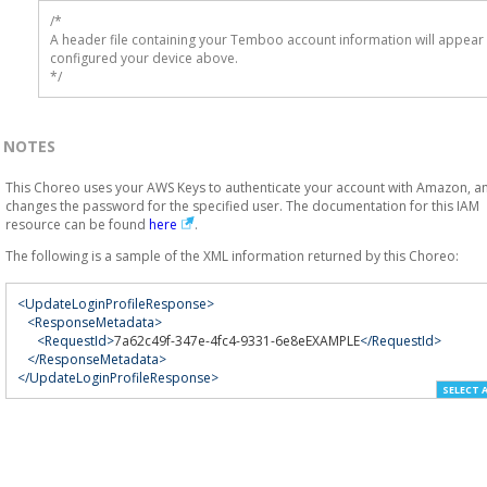
/* 

A header file containing your Temboo account information will appear 
configured your device above.

*/
NOTES
This Choreo uses your AWS Keys to authenticate your account with Amazon, a
changes the password for the specified user. The documentation for this IAM
resource can be found
here
.
The following is a sample of the XML information returned by this Choreo:
<UpdateLoginProfileResponse>
<ResponseMetadata>
<RequestId>
7a62c49f-347e-4fc4-9331-6e8eEXAMPLE
</RequestId>
</ResponseMetadata>
</UpdateLoginProfileResponse>
SELECT 