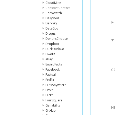
CloudMine
ConstantContact
CorpWatch
DailyMed
DarkSky
DataGov
Disqus
DonorsChoose
Dropbox
DuckDuckGo
Dwolla
eBay
EnviroFacts
Facebook
C
Factual
FedEx
FilesAnywhere
Fitbit
Flickr
Foursquare
Genability
H
GitHub