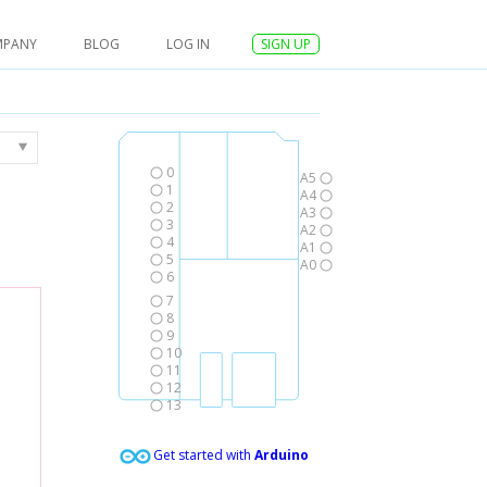
MPANY
BLOG
LOG IN
SIGN UP
0
A5
1
A4
2
A3
3
A2
4
A1
5
A0
6
7
8
9
10
11
12
13
Get started with
Arduino