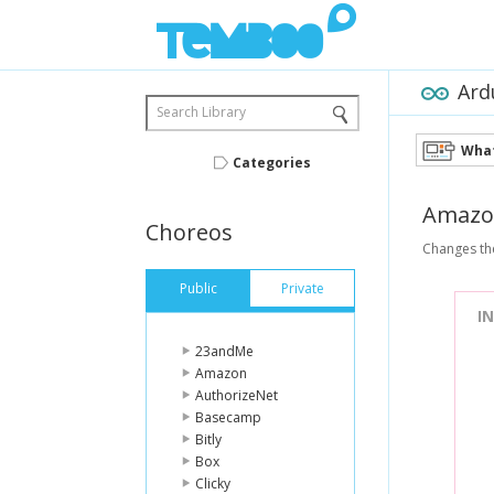
Ard
Search Library
What
Categories
Amazo
Choreos
Changes the
Public
Private
I
23andMe
Amazon
AuthorizeNet
Basecamp
Bitly
Box
Clicky