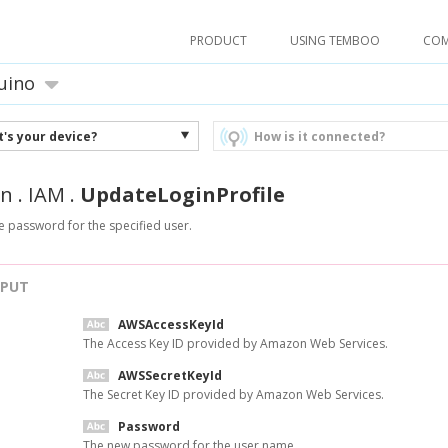
PRODUCT
USING TEMBOO
CO
uino
's your device?
How is it connected?
n
.
IAM
.
UpdateLoginProfile
 password for the specified user.
NPUT
AWSAccessKeyId
The Access Key ID provided by Amazon Web Services.
AWSSecretKeyId
The Secret Key ID provided by Amazon Web Services.
Password
The new password for the user name.