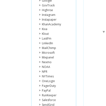
Google
GovTrack
Highrise
Instagram
Instapaper
KhanAcademy
Kiva
Klout
LastFm
LinkedIn
MailChimp
Microsoft
Mixpanel
Nexmo
NOAA
NPR
NYTimes
OneLogin
PagerDuty
PayPal
RunKeeper
Salesforce
SendGrid