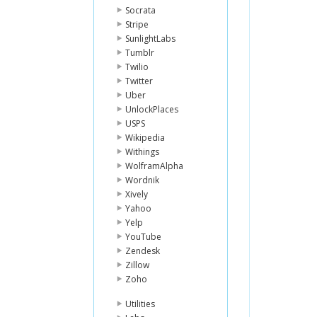
Socrata
Stripe
SunlightLabs
Tumblr
Twilio
Twitter
Uber
UnlockPlaces
USPS
Wikipedia
Withings
WolframAlpha
Wordnik
Xively
Yahoo
Yelp
YouTube
Zendesk
Zillow
Zoho
Utilities