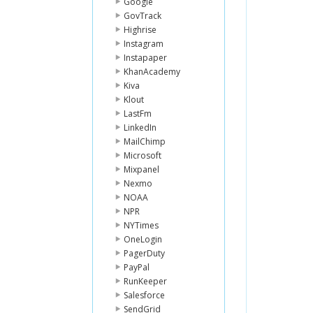
Google
GovTrack
Highrise
Instagram
Instapaper
KhanAcademy
Kiva
Klout
LastFm
LinkedIn
MailChimp
Microsoft
Mixpanel
Nexmo
NOAA
NPR
NYTimes
OneLogin
PagerDuty
PayPal
RunKeeper
Salesforce
SendGrid