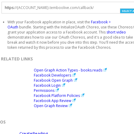
https
:
//{ACCOUNT_NAME}.temboolive.com/callback/
SELECT 
With your Facebook application in place, visit the
Facebook >
OAuth
bundle. Starting with the InitializeOAuth Choreo, use these Choreos 
grant your application access to a Facebook account. This
short video
demonstrates how to use our OAuth Choreos, and it's a good idea to take
break and watch it now before you dive into this step. You'll need the acce
token returned by this process to use the Facebook Choreos.
RELATED LINKS
Open Graph Action Types - books.reads
Facebook Developers
Facebook Open Graph
Facebook Login
Permissions
Facebook Platform Policies
Facebook App Review
Open Graph Review
EOS
CreateReading