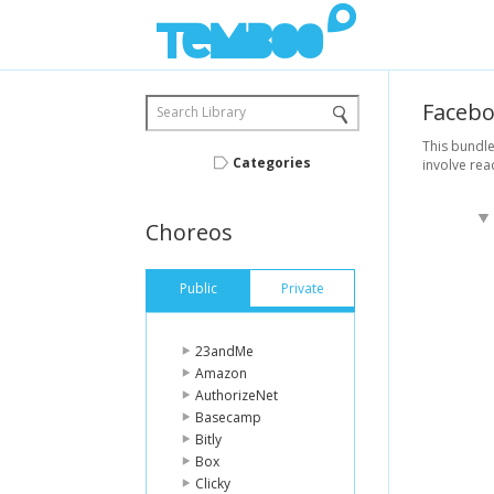
Faceb
Search Library
This bundle
Categories
involve rea
Choreos
Public
Private
23andMe
Amazon
AuthorizeNet
Basecamp
Bitly
Box
Clicky