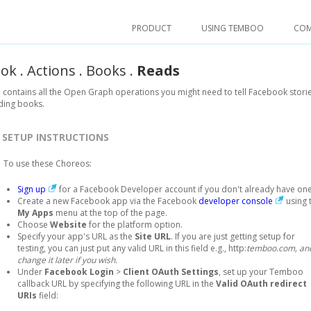
PRODUCT
USING TEMBOO
CO
ook
.
Actions
.
Books
.
Reads
 contains all the Open Graph operations you might need to tell Facebook storie
ding books.
SETUP INSTRUCTIONS
To use these Choreos:
Sign up
for a Facebook Developer account if you don't already have one
Create a new Facebook app via the Facebook
developer console
using 
My Apps
menu at the top of the page.
Choose
Website
for the platform option.
Specify your app's URL as the
Site URL
. If you are just getting setup for
testing, you can just put any valid URL in this field e.g., http:
temboo.com, an
change it later if you wish.
Under
Facebook Login
>
Client OAuth Settings
, set up your Temboo
callback URL by specifying the following URL in the
Valid OAuth redirect
URIs
field: