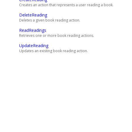
Creates an action that represents a user reading a book.
DeleteReading
Deletes a given book reading action.
ReadReadings
Retrieves one or more book reading actions.
UpdateReading
Updates an existing book reading action.