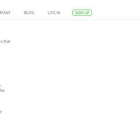
MPANY
BLOG
LOG IN
SIGN UP
s that
.
the
d