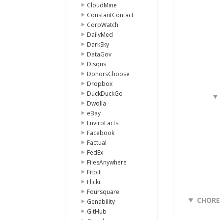
CloudMine
ConstantContact
CorpWatch
DailyMed
DarkSky
DataGov
Disqus
DonorsChoose
Dropbox
DuckDuckGo
Dwolla
eBay
EnviroFacts
Facebook
Factual
FedEx
FilesAnywhere
Fitbit
Flickr
Foursquare
CHOR
Genability
GitHub