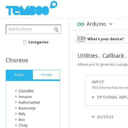
Arduino
Search Library
What's your device?
Categories
Utilities
.
Callback
Choreos
Allows you to generate a uniqu
Public
Private
INPUT
This Choreo has no re
23andMe
Amazon
OPTIONAL INP
AuthorizeNet
Basecamp
Bitly
OUTPUT
Box
Clicky