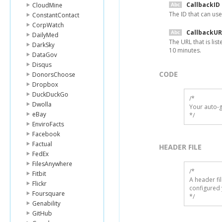
CallbackID
CloudMine
The ID that can use
ConstantContact
CorpWatch
CallbackUR
DailyMed
The URL that is lis
DarkSky
10 minutes.
DataGov
Disqus
CODE
DonorsChoose
Dropbox
DuckDuckGo
/*

Dwolla
Your auto-g
eBay
*/
EnviroFacts
Facebook
Factual
HEADER FILE
FedEx
FilesAnywhere
/* 

Fitbit
A header fi
Flickr
configured 
Foursquare
*/
Genability
GitHub