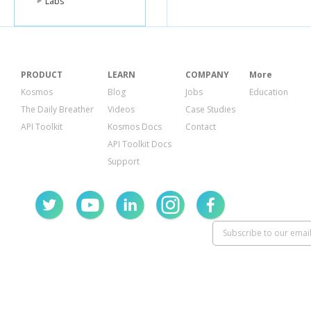
Labs
PRODUCT
LEARN
COMPANY
More
Kosmos
Blog
Jobs
Education
The Daily Breather
Videos
Case Studies
API Toolkit
Kosmos Docs
Contact
API Toolkit Docs
Support