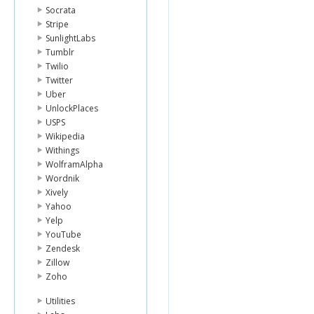
Socrata
Stripe
SunlightLabs
Tumblr
Twilio
Twitter
Uber
UnlockPlaces
USPS
Wikipedia
Withings
WolframAlpha
Wordnik
Xively
Yahoo
Yelp
YouTube
Zendesk
Zillow
Zoho
Utilities