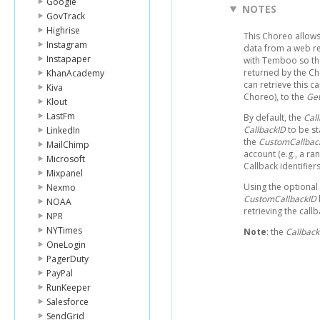
Google
NOTES
GovTrack
Highrise
This Choreo allows
Instagram
data from a web re
Instapaper
with Temboo so th
returned by the Ch
KhanAcademy
can retrieve this 
Kiva
Choreo), to the
Get
Klout
LastFm
By default, the
Cal
CallbackID
to be st
LinkedIn
the
CustomCallbac
MailChimp
account (e.g., a r
Microsoft
Callback identifie
Mixpanel
Using the optional
Nexmo
CustomCallbackID
NOAA
retrieving the call
NPR
NYTimes
Note
: the
Callbac
OneLogin
PagerDuty
PayPal
RunKeeper
Salesforce
SendGrid