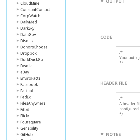
OUTPUT
CloudMine
ConstantContact
CorpWatch
DailyMed
DarkSky
DataGov
CODE
Disqus
DonorsChoose
/*

Dropbox
Your auto-g
DuckDuckGo
*/
Dwolla
eBay
EnviroFacts
HEADER FILE
Facebook
Factual
FedEx
/* 

FilesAnywhere
A header fi
configured 
Fitbit
*/
Flickr
Foursquare
Genability
NOTES
GitHub