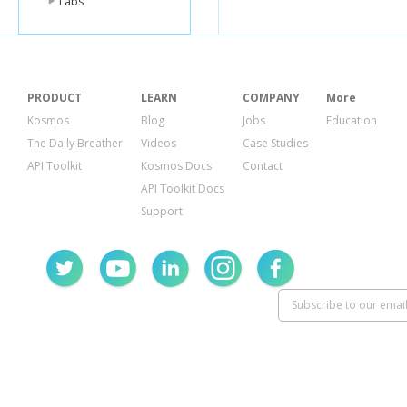
Labs
PRODUCT
LEARN
COMPANY
More
Kosmos
Blog
Jobs
Education
The Daily Breather
Videos
Case Studies
API Toolkit
Kosmos Docs
Contact
API Toolkit Docs
Support