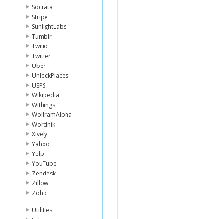
Socrata
Stripe
SunlightLabs
Tumblr
Twilio
Twitter
Uber
UnlockPlaces
USPS
Wikipedia
Withings
WolframAlpha
Wordnik
Xively
Yahoo
Yelp
YouTube
Zendesk
Zillow
Zoho
Utilities