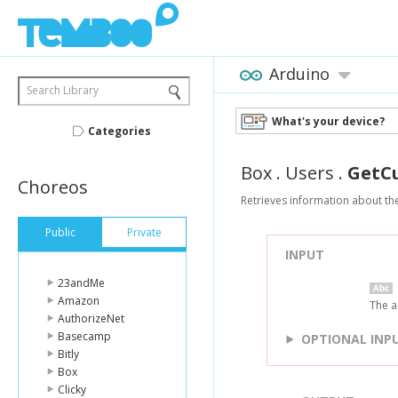
Arduino
Search Library
What's your device?
Categories
Box
.
Users
.
GetC
Choreos
Retrieves information about th
Public
Private
INPUT
23andMe
Amazon
The a
AuthorizeNet
Basecamp
OPTIONAL INP
Bitly
Box
Clicky