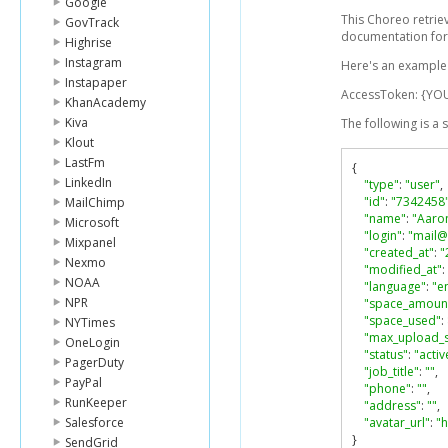
Google
This Choreo retrie
GovTrack
documentation for
Highrise
Instagram
Here's an example l
Instapaper
AccessToken: {YO
KhanAcademy
Kiva
The following is a
Klout
LastFm
{
LinkedIn
"type"
:
"user"
,
"id"
:
"7342458
MailChimp
"name"
:
"Aaro
Microsoft
"login"
:
"mail
Mixpanel
"created_at"
:
"
Nexmo
"modified_at"
:
NOAA
"language"
:
"e
NPR
"space_amoun
"space_used"
:
NYTimes
"max_upload_s
OneLogin
"status"
:
"activ
PagerDuty
"job_title"
:
""
,
PayPal
"phone"
:
""
,
RunKeeper
"address"
:
""
,
Salesforce
"avatar_url"
:
"
}
SendGrid