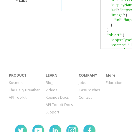
Labs
"displayNam
"url"
:
"https
"image"
:
{
"url"
:
"htt
}
},
"object"
:
{
"objectType
"content"
:
"i
"originalCon
},
"selfLink"
:
"ht
"inReplyTo"
:
[
{
"id"
:
"z135
PRODUCT
LEARN
COMPANY
More
"url"
:
"htt
Kosmos
Blog
Jobs
Education
}
The Daily Breather
Videos
Case Studies
],
"plusoners"
:
{
API Toolkit
Kosmos Docs
Contact
"totalItems"
:
API Toolkit Docs
}
}
Support