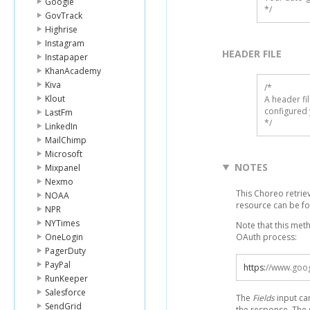
Google
*/
GovTrack
Highrise
Instagram
HEADER FILE
Instapaper
KhanAcademy
Kiva
/* 

Klout
A header fi
configured 
LastFm
*/
LinkedIn
MailChimp
Microsoft
NOTES
Mixpanel
Nexmo
This Choreo retrie
NOAA
resource can be f
NPR
NYTimes
Note that this met
OneLogin
OAuth process:
PagerDuty
PayPal
https
:
//www.goog
RunKeeper
Salesforce
The
Fields
input ca
SendGrid
the response. The 