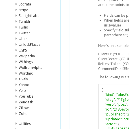
Socrata
are some points to
Stripe
Fields can be 
SunlightLabs
When fields are
Tumblr
urls/value)
Twilio
Specify field s
Twitter
parentheses "( )
Uber
UnlockPlaces
Here's an example 
USPS
ClientID: {YOUR CL
Wikipedia
ClientSecret: {YOU
Withings
RefreshToken: {Y
WolframAlpha
CommentID: z135
Wordnik
The following is a
Xively
Yahoo
{
Yelp
"kind"
:
"plus#
YouTube
"etag"
:
"\"Tg1
Zendesk
"verb"
:
"post"
,
Zillow
"id"
:
"z135evp
Zoho
"published"
:
"
"updated"
:
"20
Utilities
"actor"
:
{
"id"
:
"10117