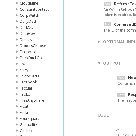
CloudMine
RefreshTo
ConstantContact
An OAuth Refresh T
token is expired. 
CorpWatch
DailyMed
CommentI
DarkSky
The ID of the comm
DataGov
Disqus
OPTIONAL INP
DonorsChoose
Dropbox
DuckDuckGo
OUTPUT
Dwolla
eBay
EnviroFacts
New
Facebook
Contains a
Factual
FedEx
Res
FilesAnywhere
The respo
Fitbit
Flickr
CODE
Foursquare
Genability
/*

GitHub
Your auto-g