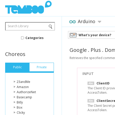
Arduino
Search Library
What's your device?
Categories
Google
.
Plus
.
Dom
Choreos
Retrieves the specified commen
Public
Private
INPUT
23andMe
ClientID
Amazon
The Client ID prov
AuthorizeNet
AccessToken.
Basecamp
ClientSecr
Bitly
The Client Secret 
Box
AccessToken.
Clicky