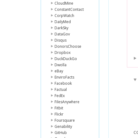
CloudMine
ConstantContact
CorpWatch
DailyMed
DarkSky
DataGov
Disqus
DonorsChoose
Dropbox
DuckDuckGo
Dwolla
eBay
EnviroFacts
Facebook
Factual
FedEx
FilesAnywhere
Fitbit
Flickr
Foursquare
Genability
C
GitHub