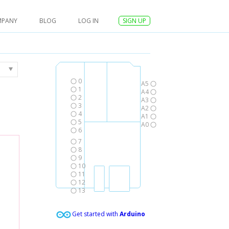
MPANY
BLOG
LOG IN
SIGN UP
0
A5
1
A4
2
A3
3
A2
4
A1
5
A0
6
7
8
9
10
11
12
13
Get started with
Arduino