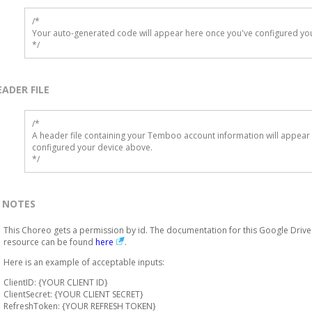
/*

Your auto-generated code will appear here once you've configured you
*/
EADER FILE
/* 

A header file containing your Temboo account information will appear 
configured your device above.

*/
NOTES
This Choreo gets a permission by id. The documentation for this Google Drive
resource can be found
here
.
Here is an example of acceptable inputs:
ClientID: {YOUR CLIENT ID}
ClientSecret: {YOUR CLIENT SECRET}
RefreshToken: {YOUR REFRESH TOKEN}