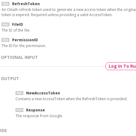
RefreshToken
An OAuth refresh token used to generate a new access token when the origina
token is expired. Required unless providing a valid AccessToken.
FileID
The ID of the file.
PermissionID
The ID for the permission.
OPTIONAL INPUT
Log In To R
OUTPUT
NewAccessToken
Contains a new AccessToken when the RefreshToken is provided.
Response
The response from Google.
ODE