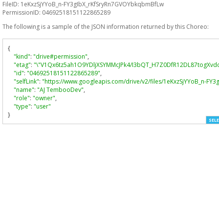
FileID: 1eKxzSjYYoB_n-FY3gIbX_rKfSryRn7GVOYbkqbmBfLw
PermissionID: 04692518151122865289
The following is a sample of the JSON information returned by this Choreo:
{
"kind"
:
"drive#permission"
,
"etag"
:
"\"V1Qx6tz5ah1O9YDljXSYMMcJPk4/I3bQT_H7Z0DfR12DL87togXvdc
"id"
:
"04692518151122865289"
,
"selfLink"
:
"https://www.googleapis.com/drive/v2/files/1eKxzSjYYoB_n-
"name"
:
"AJ TembooDev"
,
"role"
:
"owner"
,
"type"
:
"user"
}
SELE