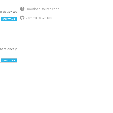
Download source code
r device above.

Commit to GitHub
SELECT ALL
here once you've

SELECT ALL