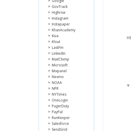
Google
GovTrack
Highrise
Instagram
Instapaper
KhanAcademy
Kiva
H
Klout
LastFm
LinkedIn
MailChimp
Microsoft
Mixpanel
Nexmo
NOAA
NPR
NYTimes
OneLogin
PagerDuty
PayPal
RunKeeper
Salesforce
SendGrid