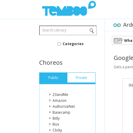
Ard
Search Library
What
Categories
Googl
Choreos
Gets a perm
Public
Private
I
23andMe
Amazon
AuthorizeNet
Basecamp
Bitly
Box
Clicky