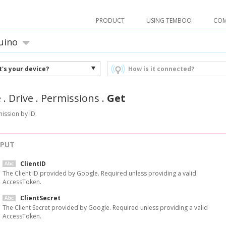
PRODUCT
USING TEMBOO
CO
uino
's your device?
How is it connected?
e
.
Drive
.
Permissions
.
Get
ission by ID.
NPUT
ClientID
The Client ID provided by Google. Required unless providing a valid
AccessToken.
ClientSecret
The Client Secret provided by Google. Required unless providing a valid
AccessToken.