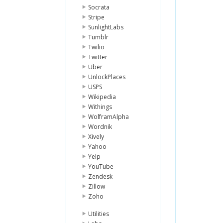
Socrata
Stripe
SunlightLabs
Tumblr
Twilio
Twitter
Uber
UnlockPlaces
USPS
Wikipedia
Withings
WolframAlpha
Wordnik
Xively
Yahoo
Yelp
YouTube
Zendesk
Zillow
Zoho
Utilities