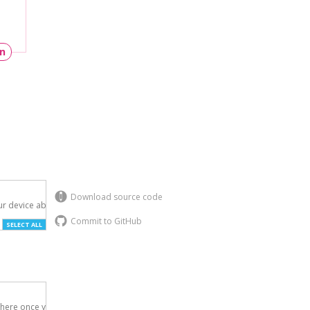
un
Download source code
r device above.

Commit to GitHub
SELECT ALL
here once you've
