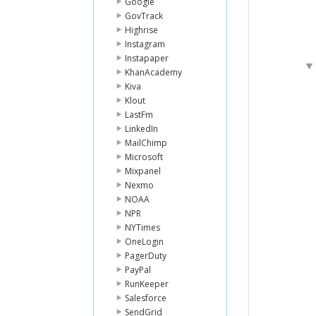
Google
GovTrack
Highrise
Instagram
Instapaper
KhanAcademy
Kiva
Klout
LastFm
LinkedIn
MailChimp
Microsoft
Mixpanel
Nexmo
NOAA
NPR
NYTimes
OneLogin
PagerDuty
PayPal
RunKeeper
Salesforce
SendGrid