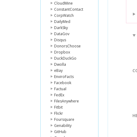
CloudMine
ConstantContact
CorpWatch
DailyMed
DarkSky
DataGov
Disqus
DonorsChoose
Dropbox
DuckDuckGo
Dwolla
C
eBay
EnviroFacts
Facebook
Factual
FedEx
FilesAnywhere
Fitbit
Flickr
H
Foursquare
Genability
GitHub