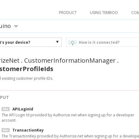
PRODUCT
USING TEMBOO
CO
uino
's your device?
How is it connected?
izeNet
.
CustomerInformationManager
.
stomerProfileIds
l existing customer profile IDs.
NPUT
APILoginId
The API Login Id provided by Authorize.net when signing up for a developer
account.
TransactionKey
The TransactionKey provided by Authorize.net when signing up for a develop