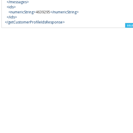
</messages>
<ids>
<numericString>
4639295
</numericString>
</ids>
</getCustomerProfileIdsResponse>
SELE