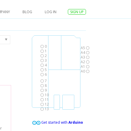
MPANY
BLOG
LOG IN
SIGN UP
0
A5
1
A4
2
A3
3
A2
4
A1
5
A0
6
7
8
9
10
11
12
13
Get started with
Arduino
er