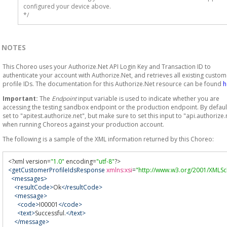
configured your device above.

*/
NOTES
This Choreo uses your Authorize.Net API Login Key and Transaction ID to
authenticate your account with Authorize.Net, and retrieves all existing custom
profile IDs. The documentation for this Authorize.Net resource can be found
h
Important:
The
Endpoint
input variable is used to indicate whether you are
accessing the testing sandbox endpoint or the production endpoint. By default,
set to "apitest.authorize.net", but make sure to set this input to "api.authorize.
when running Choreos against your production account.
The following is a sample of the XML information returned by this Choreo:
<?
xml version
=
"1.0"
 encoding
=
"utf-8"
?>
<getCustomerProfileIdsResponse
xmlns:xsi
=
"http://www.w3.org/2001/XMLS
<messages>
<resultCode>
Ok
</resultCode>
<message>
<code>
I00001
</code>
<text>
Successful.
</text>
</message>