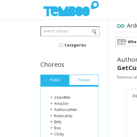
Ard
Search Library
What
Categories
Author
Choreos
GetCu
Retrieves al
Public
Private
I
23andMe
Amazon
AuthorizeNet
Basecamp
Bitly
Box
Clicky