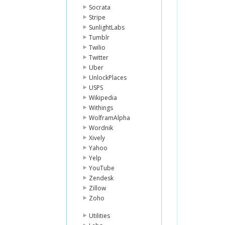
Socrata
Stripe
SunlightLabs
Tumblr
Twilio
Twitter
Uber
UnlockPlaces
USPS
Wikipedia
Withings
WolframAlpha
Wordnik
Xively
Yahoo
Yelp
YouTube
Zendesk
Zillow
Zoho
Utilities