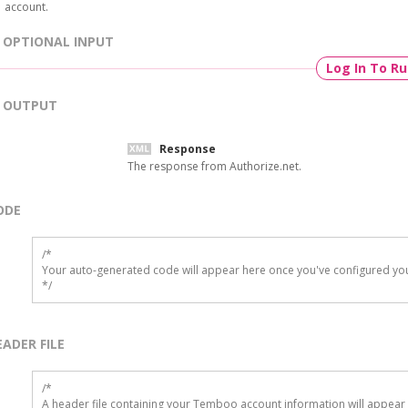
account.
OPTIONAL INPUT
Log In To R
OUTPUT
Response
The response from Authorize.net.
ODE
/*

Your auto-generated code will appear here once you've configured you
*/
EADER FILE
/* 

A header file containing your Temboo account information will appear 