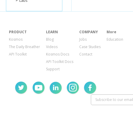
Labs
PRODUCT
LEARN
COMPANY
More
Kosmos
Blog
Jobs
Education
The Daily Breather
Videos
Case Studies
API Toolkit
Kosmos Docs
Contact
API Toolkit Docs
Support