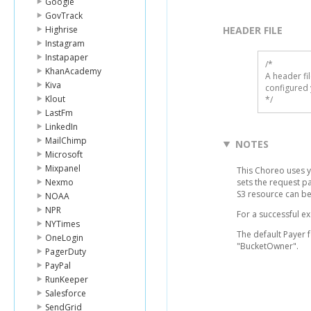
Google
GovTrack
Highrise
HEADER FILE
Instagram
Instapaper
/* 

KhanAcademy
A header fi
Kiva
configured 
Klout
*/
LastFm
LinkedIn
MailChimp
NOTES
Microsoft
Mixpanel
This Choreo uses 
Nexmo
sets the request p
S3 resource can b
NOAA
NPR
For a successful e
NYTimes
The default Payer 
OneLogin
"BucketOwner".
PagerDuty
PayPal
RunKeeper
Salesforce
SendGrid