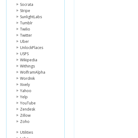
Socrata
Stripe
SunlightLabs
Tumblr
Twilio
Twitter
Uber
UnlockPlaces
USPS
Wikipedia
Withings
WolframAlpha
Wordnik
Xively
Yahoo
Yelp
YouTube
Zendesk
Zillow
Zoho
Utilities