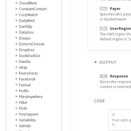
CloudMine
Payer
ConstantContact
Specifies who pays
CorpWatch
or BucketOwner.
DailyMed
DarkSky
UserRegio
DataGov
The AWS region tha
Disqus
default region is "u
DonorsChoose
Dropbox
DuckDuckGo
Dwolla
OUTPUT
eBay
EnviroFacts
Response
Facebook
Stores the respons
Factual
content is returne
FedEx
FilesAnywhere
CODE
Fitbit
Flickr
Foursquare
/*

Genability
Your auto-g
*/
GitHub