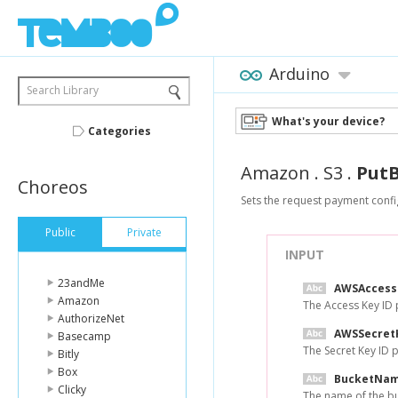
Arduino
Search Library
What's your device?
Categories
Amazon
.
S3
.
Put
Choreos
Sets the request payment confi
Public
Private
INPUT
23andMe
AWSAccess
Amazon
The Access Key ID
AuthorizeNet
AWSSecret
Basecamp
The Secret Key ID
Bitly
Box
BucketNa
Clicky
The name of the bu