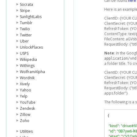
can be found
here
Socrata
Here is an example
Stripe
SunlightLabs
ClientID: {YOUR CL
Tumblr
ClientSecret: {YOU
RefreshToken: {Y
Twilio
ContentType: text/
Twitter
FileContent: aGV
Uber
RequestBody: {"title
UnlockPlaces
Note
: In the Googl
USPS
application/vnd
Wikipedia
a folder title. To c
Withings
WolframAlpha
ClientID: {YOUR CL
ClientSecret: {YOU
Wordnik
RefreshToken: {Y
Xively
RequestBody: {"tit
Yahoo
apps.folder"}
Yelp
The following is a
YouTube
Zendesk
Zillow
{
Zoho
"kind"
:
"drive#fi
"id"
:
"0B7yw6-lK
Utilities
"etag"
:
"\"V1Qx