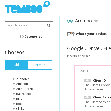
Arduino
Search Library
What's your device?
Categories
Google
.
Drive
.
Fil
Choreos
Inserts a new file.
Public
Private
INPUT
23andMe
ClientID
Amazon
The Client ID prov
AuthorizeNet
AccessToken.
Basecamp
ClientSecr
Bitly
The Client Secret 
Box
AccessToken.
Clicky