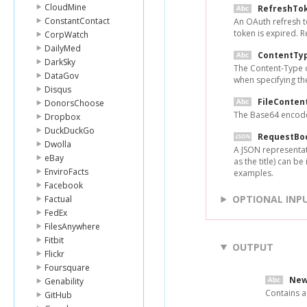
CloudMine
RefreshTo
ConstantContact
An OAuth refresh t
token is expired. 
CorpWatch
DailyMed
ContentTy
DarkSky
The Content-Type of
DataGov
when specifying the
Disqus
FileConten
DonorsChoose
The Base64 encoded
Dropbox
DuckDuckGo
RequestBo
Dwolla
A JSON representati
eBay
as the title) can b
EnviroFacts
examples.
Facebook
OPTIONAL INP
Factual
FedEx
FilesAnywhere
Fitbit
OUTPUT
Flickr
Foursquare
New
Genability
Contains a
GitHub