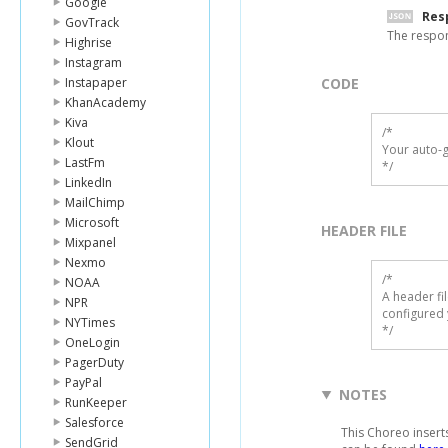
Google
Res
GovTrack
The respo
Highrise
Instagram
Instapaper
CODE
KhanAcademy
Kiva
/*

Klout
Your auto-g
LastFm
*/
LinkedIn
MailChimp
Microsoft
HEADER FILE
Mixpanel
Nexmo
/* 

NOAA
A header fi
NPR
configured 
NYTimes
*/
OneLogin
PagerDuty
PayPal
NOTES
RunKeeper
Salesforce
This Choreo insert
SendGrid