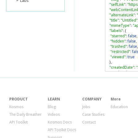
Labs
"selfLink"
:
"http
"webContentLin
"alternateLink"
:
"title"
:
"Untitled"
"mimeType"
:
"a
"labels"
:
{
"starred"
:
false
,
"hidden"
:
false
,
"trashed"
:
false
,
"restricted"
:
fal
"viewed"
:
true
},
"createdDate"
:
"modifiedDate"
:
"modifiedByMe
"lastViewedByM
"parents"
:
[
{
PRODUCT
LEARN
COMPANY
More
"kind"
:
"drive#
Kosmos
Blog
Jobs
Education
"id"
:
"0ALyw6-
The Daily Breather
Videos
Case Studies
"selfLink"
:
"htt
"parentLink"
:
"
API Toolkit
Kosmos Docs
Contact
"isRoot"
:
true
API Toolkit Docs
}
],
Support