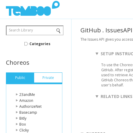
GitHub
.
IssuesAPI
Search Library
The Issues API gives you acces
Categories
SETUP INSTRU
Choreos
To use the Choreos
GitHub. After regist
used to retrieve A
Public
Private
GitHub Choreos th
user's behalf.
23andMe
RELATED LINKS
Amazon
AuthorizeNet
Basecamp
Bitly
Box
Clicky