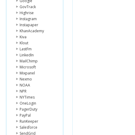
Google
GovTrack
Highrise
Instagram
Instapaper
KhanAcademy
Kiva
Klout
LastFm
LinkedIn
MailChimp
Microsoft
Mixpanel
Nexmo
NOAA
NPR
NYTimes
OneLogin
PagerDuty
PayPal
RunKeeper
Salesforce
SendGrid