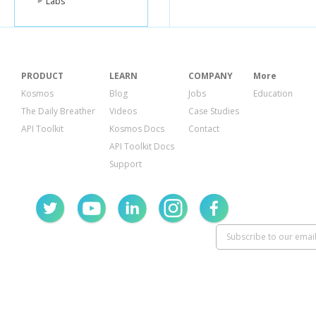
Labs
PRODUCT
LEARN
COMPANY
More
Kosmos
Blog
Jobs
Education
The Daily Breather
Videos
Case Studies
API Toolkit
Kosmos Docs
Contact
API Toolkit Docs
Support