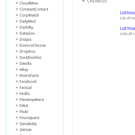
CHOREOS
CloudMine
ConstantContact
ListIss
CorpWatch
List all 
DailyMed
DarkSky
ListYou
DataGov
Lists all
Disqus
DonorsChoose
Dropbox
DuckDuckGo
Dwolla
eBay
EnviroFacts
Facebook
Factual
FedEx
FilesAnywhere
Fitbit
Flickr
Foursquare
Genability
GitHub