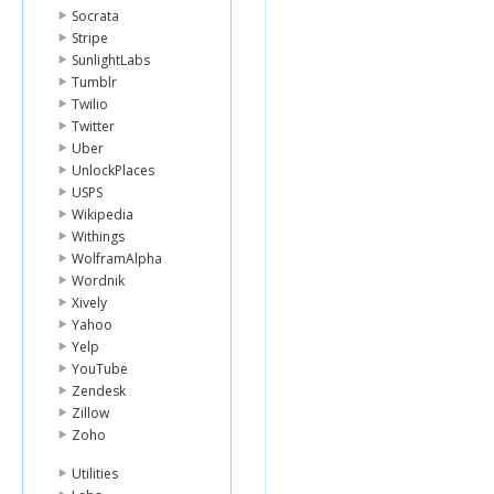
Socrata
Stripe
SunlightLabs
Tumblr
Twilio
Twitter
Uber
UnlockPlaces
USPS
Wikipedia
Withings
WolframAlpha
Wordnik
Xively
Yahoo
Yelp
YouTube
Zendesk
Zillow
Zoho
Utilities