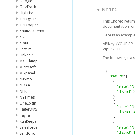
Google
GovTrack
NOTES
Highrise
Instagram
This Choreo returns
Instapaper
documentation for
KhanAcademy
Here is an example
Kiva
Klout
APIKey: {YOUR API
LastFm
Zip: 27511
LinkedIn
The following is a
MailChimp
Microsoft
{
Mixpanel
"results"
:
[
Nexmo
{
NOAA
"state"
:
"N
NPR
"district"
:
},
NYTimes
{
OneLogin
"state"
:
"N
PagerDuty
"district"
:
PayPal
},
RunKeeper
{
Salesforce
"state"
:
"N
"district"
:
SendGrid