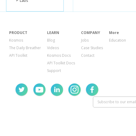
Labs
PRODUCT
LEARN
COMPANY
More
Kosmos
Blog
Jobs
Education
The Daily Breather
Videos
Case Studies
API Toolkit
Kosmos Docs
Contact
API Toolkit Docs
Support