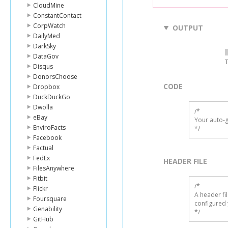
CloudMine
ConstantContact
CorpWatch
OUTPUT
DailyMed
DarkSky
DataGov
T
Disqus
DonorsChoose
CODE
Dropbox
DuckDuckGo
Dwolla
/*

eBay
Your auto-g
EnviroFacts
*/
Facebook
Factual
FedEx
HEADER FILE
FilesAnywhere
Fitbit
/* 

Flickr
A header fi
Foursquare
configured 
Genability
*/
GitHub