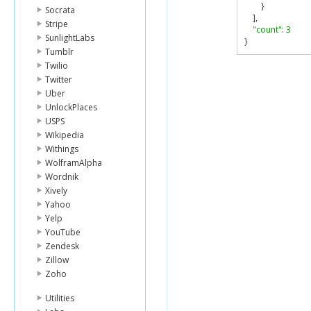
}
Socrata
],
Stripe
"count"
:
3
SunlightLabs
}
Tumblr
Twilio
Twitter
Uber
UnlockPlaces
USPS
Wikipedia
Withings
WolframAlpha
Wordnik
Xively
Yahoo
Yelp
YouTube
Zendesk
Zillow
Zoho
Utilities