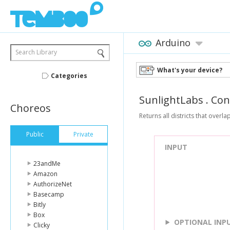
Arduino
Search Library
What's your device?
Categories
SunlightLabs
.
Con
Choreos
Returns all districts that overla
Public
Private
INPUT
23andMe
Amazon
AuthorizeNet
Basecamp
Bitly
Box
OPTIONAL INP
Clicky