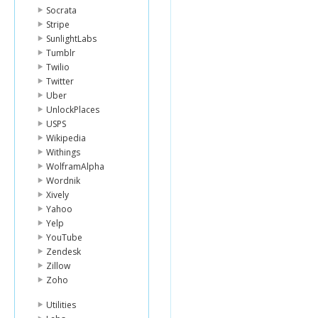
Socrata
Stripe
SunlightLabs
Tumblr
Twilio
Twitter
Uber
UnlockPlaces
USPS
Wikipedia
Withings
WolframAlpha
Wordnik
Xively
Yahoo
Yelp
YouTube
Zendesk
Zillow
Zoho
Utilities