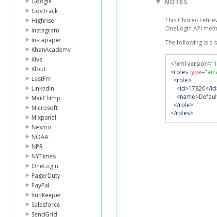
Google
NOTES
GovTrack
This Choreo retriev
Highrise
OneLogin API met
Instagram
Instapaper
The following is a
KhanAcademy
Kiva
<?
xml version
=
"1
Klout
<roles
type
=
"arr
LastFm
<role>
LinkedIn
<id>
17820
</id
<name>
Defaul
MailChimp
</role>
Microsoft
</roles>
Mixpanel
Nexmo
NOAA
NPR
NYTimes
OneLogin
PagerDuty
PayPal
RunKeeper
Salesforce
SendGrid