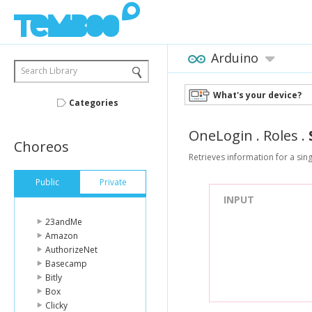
Arduino
Search Library
What's your device?
Categories
OneLogin
.
Roles
.
Choreos
Retrieves information for a sing
Public
Private
INPUT
23andMe
Amazon
AuthorizeNet
Basecamp
Bitly
Box
Clicky