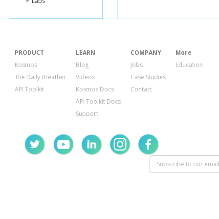
Labs
PRODUCT
LEARN
COMPANY
More
Kosmos
Blog
Jobs
Education
The Daily Breather
Videos
Case Studies
API Toolkit
Kosmos Docs
Contact
API Toolkit Docs
Support