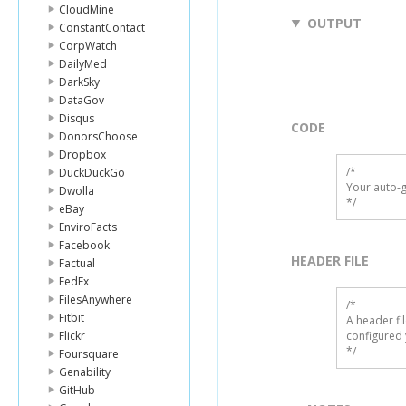
CloudMine
OUTPUT
ConstantContact
CorpWatch
DailyMed
DarkSky
DataGov
Disqus
CODE
DonorsChoose
Dropbox
/*

DuckDuckGo
Your auto-g
Dwolla
*/
eBay
EnviroFacts
Facebook
HEADER FILE
Factual
FedEx
FilesAnywhere
/* 

Fitbit
A header fi
Flickr
configured 
*/
Foursquare
Genability
GitHub