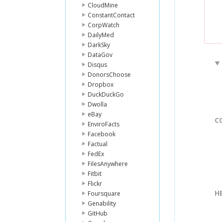
CloudMine
ConstantContact
CorpWatch
DailyMed
DarkSky
DataGov
Disqus
DonorsChoose
Dropbox
DuckDuckGo
Dwolla
eBay
C
EnviroFacts
Facebook
Factual
FedEx
FilesAnywhere
Fitbit
Flickr
H
Foursquare
Genability
GitHub