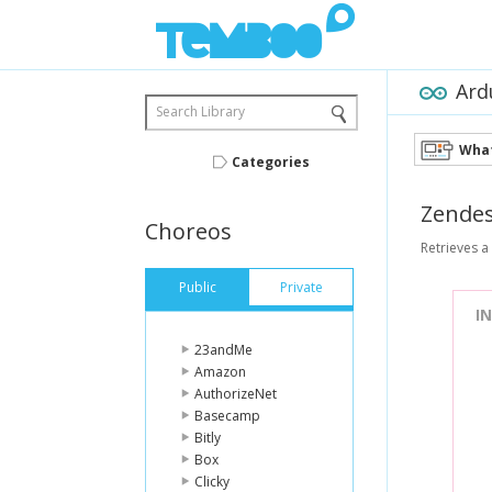
Ard
Search Library
What
Categories
Zende
Choreos
Retrieves a 
Public
Private
I
23andMe
Amazon
AuthorizeNet
Basecamp
Bitly
Box
Clicky