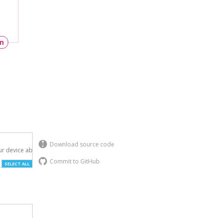
un
Download source code
r device above.

Commit to GitHub
SELECT ALL