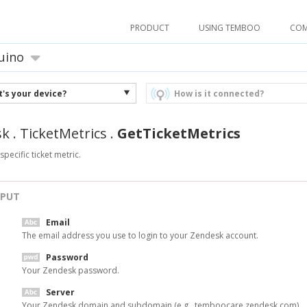
PRODUCT
USING TEMBOO
CO
uino
's your device?
How is it connected?
sk
.
TicketMetrics
.
GetTicketMetrics
specific ticket metric.
NPUT
Email
The email address you use to login to your Zendesk account.
Password
Your Zendesk password.
Server
Your Zendesk domain and subdomain (e.g., temboocare.zendesk.com).