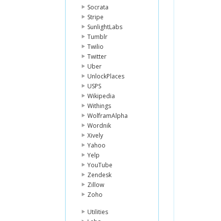
Socrata
Stripe
SunlightLabs
Tumblr
Twilio
Twitter
Uber
UnlockPlaces
USPS
Wikipedia
Withings
WolframAlpha
Wordnik
Xively
Yahoo
Yelp
YouTube
Zendesk
Zillow
Zoho
Utilities