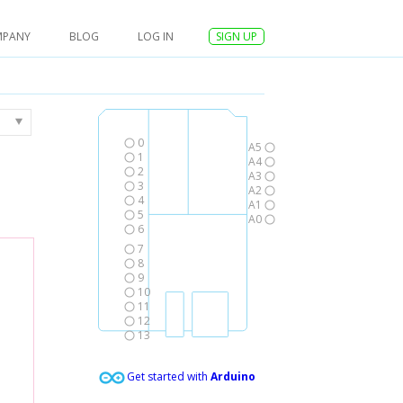
MPANY
BLOG
LOG IN
SIGN UP
0
A5
1
A4
2
A3
3
A2
4
A1
5
A0
6
7
8
9
10
11
12
13
Get started with
Arduino