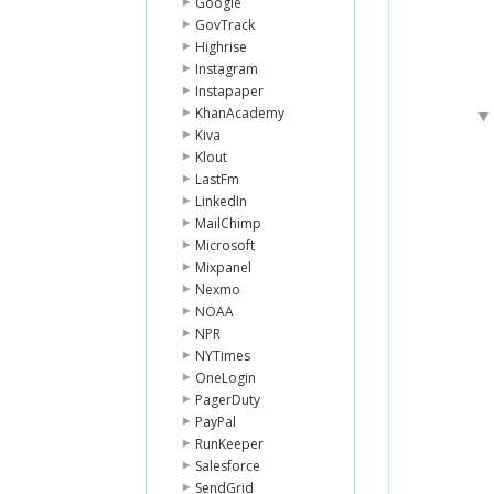
Google
GovTrack
Highrise
Instagram
Instapaper
KhanAcademy
Kiva
Klout
LastFm
LinkedIn
MailChimp
Microsoft
Mixpanel
Nexmo
NOAA
NPR
NYTimes
OneLogin
PagerDuty
PayPal
RunKeeper
Salesforce
SendGrid