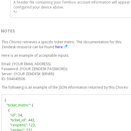
A header file containing your Temboo account information will appear 
configured your device above.

*/
NOTES
This Choreo retrieves a specific ticket metric. The documentation for this
Zendesk resource can be found
here
.
Here is an example of acceptable inputs:
Email: {YOUR EMAIL ADDRESS}
Password: {YOUR ZENDESK PASSWORD}
Server: {YOUR ZENDESK SERVER}
ID: 594040506
The following is an example of the JSON information returned by this Choreo:
{
"ticket_metric"
:
{
{
"id"
:
34
,
"ticket_id"
:
443
,
"reopens"
:
123
,
"replies"
:
232
,