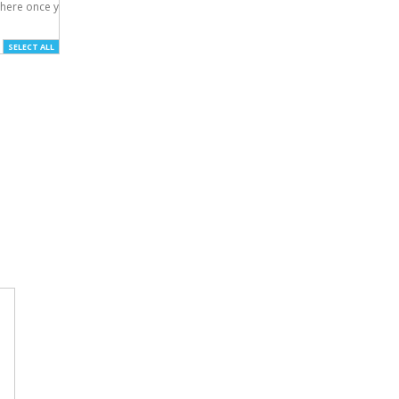
here once you've

SELECT ALL