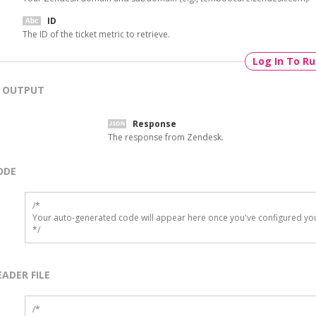
ID
The ID of the ticket metric to retrieve.
Log In To R
OUTPUT
Response
The response from Zendesk.
ODE
/*

Your auto-generated code will appear here once you've configured you
*/
EADER FILE
/* 
