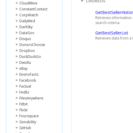
CHOREOS
CloudMine
ConstantContact
GetBestSellerHisto
CorpWatch
Retrieves information 
DailyMed
search criteria.
DarkSky
GetBestSellerList
DataGov
Retrieves data from a 
Disqus
DonorsChoose
Dropbox
DuckDuckGo
Dwolla
eBay
EnviroFacts
Facebook
Factual
FedEx
FilesAnywhere
Fitbit
Flickr
Foursquare
Genability
GitHub