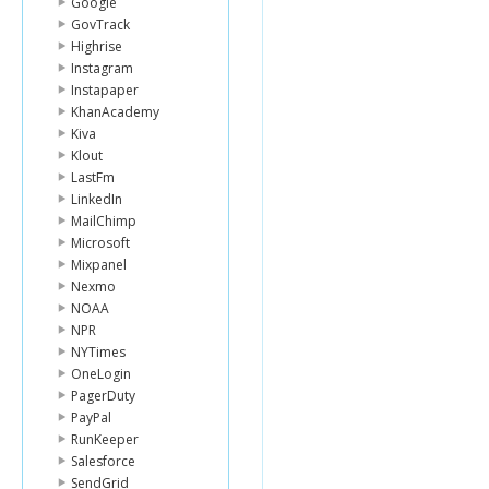
Google
GovTrack
Highrise
Instagram
Instapaper
KhanAcademy
Kiva
Klout
LastFm
LinkedIn
MailChimp
Microsoft
Mixpanel
Nexmo
NOAA
NPR
NYTimes
OneLogin
PagerDuty
PayPal
RunKeeper
Salesforce
SendGrid