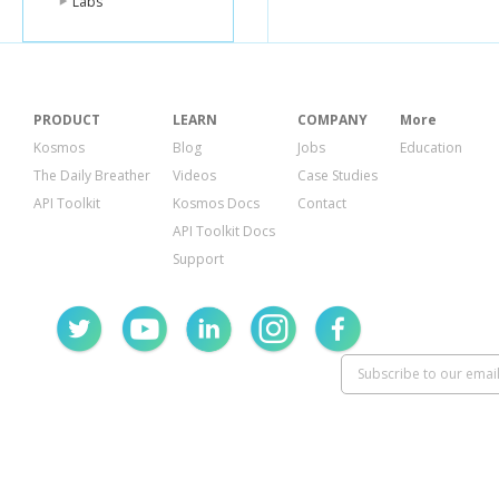
Labs
PRODUCT
LEARN
COMPANY
More
Kosmos
Blog
Jobs
Education
The Daily Breather
Videos
Case Studies
API Toolkit
Kosmos Docs
Contact
API Toolkit Docs
Support