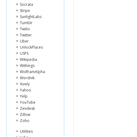
Socrata
Stripe
SunlightLabs
Tumblr
Twilio
Twitter
Uber
UnlockPlaces
USPS
Wikipedia
Withings
WolframAlpha
Wordnik
Xively
Yahoo
Yelp
YouTube
Zendesk
Zillow
Zoho
Utilities