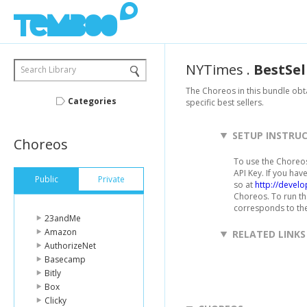
NYTimes
.
BestSel
Search Library
The Choreos in this bundle obta
Categories
specific best sellers.
SETUP INSTRU
Choreos
To use the Choreos
API Key. If you hav
Public
Private
so at
http://devel
Choreos. To run th
corresponds to the 
23andMe
Amazon
RELATED LINKS
AuthorizeNet
Basecamp
Bitly
Box
Clicky