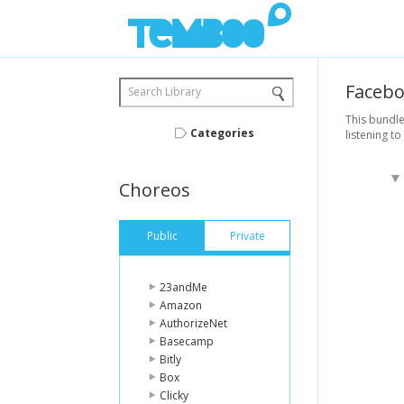
Faceb
Search Library
This bundle
Categories
listening to
Choreos
Public
Private
23andMe
Amazon
AuthorizeNet
Basecamp
Bitly
Box
Clicky