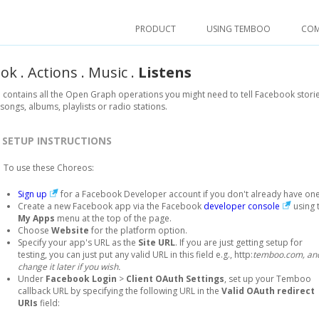
PRODUCT
USING TEMBOO
CO
ook
.
Actions
.
Music
.
Listens
 contains all the Open Graph operations you might need to tell Facebook stori
 songs, albums, playlists or radio stations.
SETUP INSTRUCTIONS
To use these Choreos:
Sign up
for a Facebook Developer account if you don't already have one
Create a new Facebook app via the Facebook
developer console
using 
My Apps
menu at the top of the page.
Choose
Website
for the platform option.
Specify your app's URL as the
Site URL
. If you are just getting setup for
testing, you can just put any valid URL in this field e.g., http:
temboo.com, an
change it later if you wish.
Under
Facebook Login
>
Client OAuth Settings
, set up your Temboo
callback URL by specifying the following URL in the
Valid OAuth redirect
URIs
field: