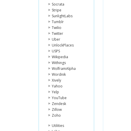
Socrata
Stripe
SunlightLabs
Tumblr
Twilio
Twitter
Uber
UnlockPlaces
USPS
Wikipedia
Withings
WolframAlpha
Wordnik
Xively
Yahoo
Yelp
YouTube
Zendesk
Zillow
Zoho
Utilities