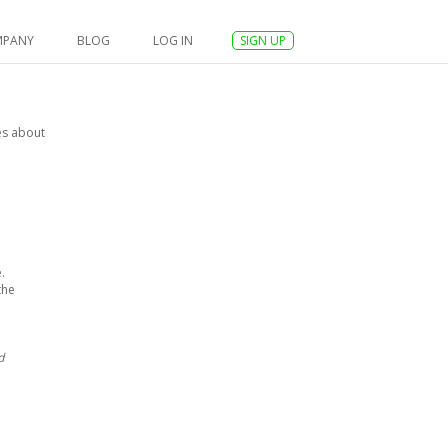
MPANY
BLOG
LOG IN
SIGN UP
es about
.
the
d