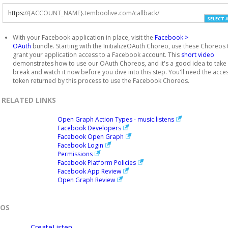
https
:
//{ACCOUNT_NAME}.temboolive.com/callback/
SELECT 
With your Facebook application in place, visit the
Facebook >
OAuth
bundle. Starting with the InitializeOAuth Choreo, use these Choreos 
grant your application access to a Facebook account. This
short video
demonstrates how to use our OAuth Choreos, and it's a good idea to take
break and watch it now before you dive into this step. You'll need the acce
token returned by this process to use the Facebook Choreos.
RELATED LINKS
Open Graph Action Types - music.listens
Facebook Developers
Facebook Open Graph
Facebook Login
Permissions
Facebook Platform Policies
Facebook App Review
Open Graph Review
EOS
CreateListen