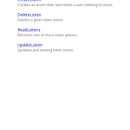
Creates an action that represents a user listening to music.
DeleteListen
Deletes a given listen action.
ReadListens
Retrieves one or more listen actions.
UpdateListen
Updates and existing listen action.