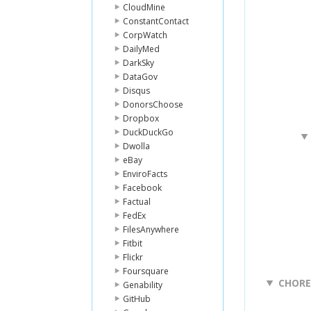
CloudMine
ConstantContact
CorpWatch
DailyMed
DarkSky
DataGov
Disqus
DonorsChoose
Dropbox
DuckDuckGo
Dwolla
eBay
EnviroFacts
Facebook
Factual
FedEx
FilesAnywhere
Fitbit
Flickr
Foursquare
CHOR
Genability
GitHub