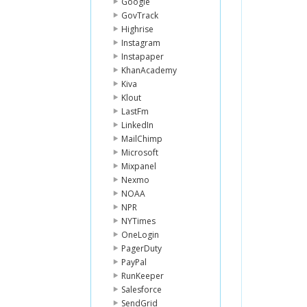
Google
GovTrack
Highrise
Instagram
Instapaper
KhanAcademy
Kiva
Klout
LastFm
LinkedIn
MailChimp
Microsoft
Mixpanel
Nexmo
NOAA
NPR
NYTimes
OneLogin
PagerDuty
PayPal
RunKeeper
Salesforce
SendGrid