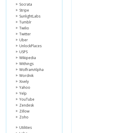
Socrata
Stripe
SunlightLabs
Tumblr
Twilio
Twitter
Uber
UnlockPlaces
USPS
Wikipedia
Withings
WolframAlpha
Wordnik
Xively
Yahoo
Yelp
YouTube
Zendesk
Zillow
Zoho
Utilities