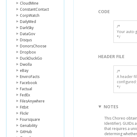
CloudMine
ConstantContact
CODE
CorpWatch
DailyMed
/*

DarkSky
Your auto-g
DataGov
*/
Disqus
DonorsChoose
Dropbox
HEADER FILE
DuckDuckGo
Dwolla
eBay
/* 

EnviroFacts
A header fi
configured 
Facebook
*/
Factual
FedEx
FilesAnywhere
NOTES
Fitbit
Flickr
This Choreo obtai
Foursquare
Identifier). GUIDs 
Genability
that requires a un
GitHub
determing whether 