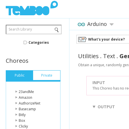
Arduino
Search Library
What's your device?
Categories
Utilities
.
Text
.
Ge
Choreos
Obtain a unique, randomly gene
Public
Private
INPUT
This Choreo has no re
23andMe
Amazon
AuthorizeNet
OUTPUT
Basecamp
Bitly
Box
Clicky