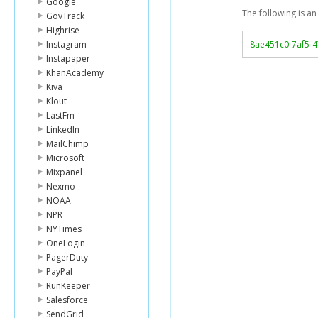
Google
The following is a
GovTrack
Highrise
Instagram
8ae451c0
-
7af5
-
4
Instapaper
KhanAcademy
Kiva
Klout
LastFm
LinkedIn
MailChimp
Microsoft
Mixpanel
Nexmo
NOAA
NPR
NYTimes
OneLogin
PagerDuty
PayPal
RunKeeper
Salesforce
SendGrid