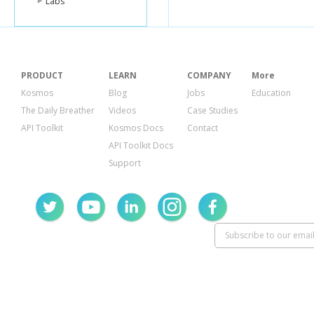
Labs
PRODUCT
LEARN
COMPANY
More
Kosmos
Blog
Jobs
Education
The Daily Breather
Videos
Case Studies
API Toolkit
Kosmos Docs
Contact
API Toolkit Docs
Support