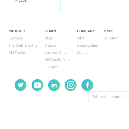
Labs
PRODUCT
LEARN
COMPANY
More
Kosmos
Blog
Jobs
Education
The Daily Breather
Videos
Case Studies
API Toolkit
Kosmos Docs
Contact
API Toolkit Docs
Support