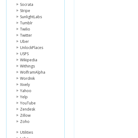
Socrata
Stripe
SunlightLabs
Tumblr
Twilio
Twitter
Uber
UnlockPlaces
USPS
Wikipedia
Withings
WolframAlpha
Wordnik
Xively
Yahoo
Yelp
YouTube
Zendesk
Zillow
Zoho
Utilities