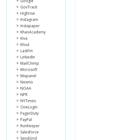
Google
GovTrack
Highrise
Instagram
Instapaper
KhanAcademy
Kiva
Klout
LastFm
LinkedIn
MailChimp
Microsoft
Mixpanel
Nexmo
NOAA
NPR
NYTimes
OneLogin
PagerDuty
PayPal
RunKeeper
Salesforce
SendGrid