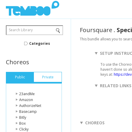
Foursquare
.
Speci
Search Library
This bundle allows you to searc
Categories
SETUP INSTRU
Choreos
To use the Choreos 
haven't done so al
keys at:
https://de
Public
Private
RELATED LINKS
23andMe
Amazon
AuthorizeNet
Basecamp
Bitly
CHOREOS
Box
Clicky