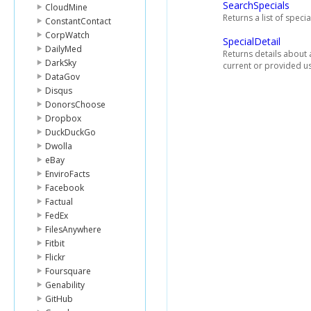
SearchSpecials
CloudMine
Returns a list of speci
ConstantContact
CorpWatch
SpecialDetail
DailyMed
Returns details about a
DarkSky
current or provided us
DataGov
Disqus
DonorsChoose
Dropbox
DuckDuckGo
Dwolla
eBay
EnviroFacts
Facebook
Factual
FedEx
FilesAnywhere
Fitbit
Flickr
Foursquare
Genability
GitHub