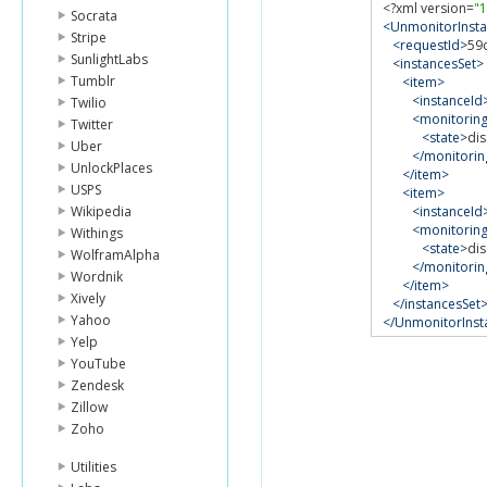
<?
xml version
=
"1
Socrata
<UnmonitorInst
Stripe
<requestId>
59
SunlightLabs
<instancesSet>
Tumblr
<item>
<instanceId
Twilio
<monitorin
Twitter
<state>
di
Uber
</monitorin
UnlockPlaces
</item>
USPS
<item>
Wikipedia
<instanceId
<monitorin
Withings
<state>
di
WolframAlpha
</monitorin
Wordnik
</item>
Xively
</instancesSet
Yahoo
</UnmonitorIns
Yelp
YouTube
Zendesk
Zillow
Zoho
Utilities