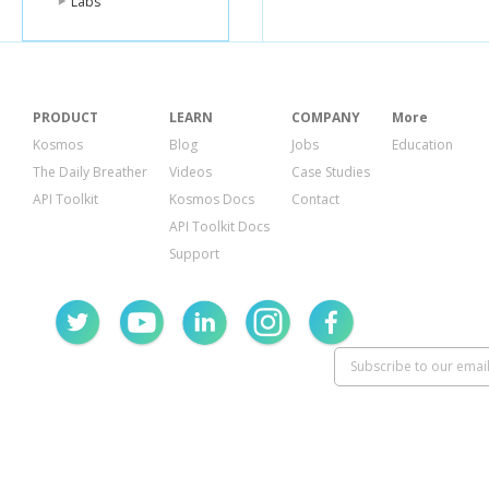
Labs
PRODUCT
LEARN
COMPANY
More
Kosmos
Blog
Jobs
Education
The Daily Breather
Videos
Case Studies
API Toolkit
Kosmos Docs
Contact
API Toolkit Docs
Support