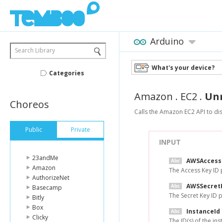
Arduino
Search Library
What's your device?
Categories
Amazon
.
EC2
.
Un
Choreos
Calls the Amazon EC2 API to dis
Public
Private
INPUT
23andMe
AWSAccess
Amazon
The Access Key ID
AuthorizeNet
AWSSecret
Basecamp
The Secret Key ID
Bitly
Box
InstanceId
Clicky
The ID(s) of the i