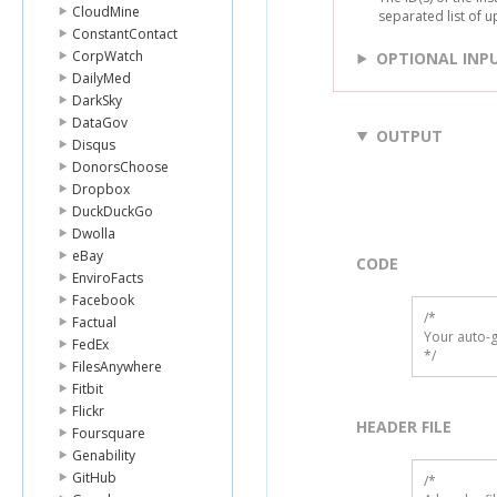
CloudMine
separated list of u
ConstantContact
CorpWatch
OPTIONAL INP
DailyMed
DarkSky
DataGov
OUTPUT
Disqus
DonorsChoose
Dropbox
DuckDuckGo
Dwolla
eBay
CODE
EnviroFacts
Facebook
/*

Factual
Your auto-g
FedEx
*/
FilesAnywhere
Fitbit
Flickr
HEADER FILE
Foursquare
Genability
GitHub
/* 
