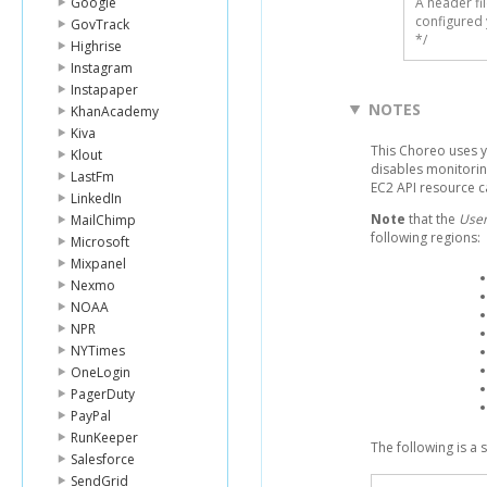
Google
A header fi
configured 
GovTrack
*/
Highrise
Instagram
Instapaper
NOTES
KhanAcademy
Kiva
This Choreo uses 
Klout
disables monitorin
LastFm
EC2 API resource 
LinkedIn
Note
that the
User
MailChimp
following regions:
Microsoft
Mixpanel
Nexmo
NOAA
NPR
NYTimes
OneLogin
PagerDuty
PayPal
RunKeeper
The following is a
Salesforce
SendGrid