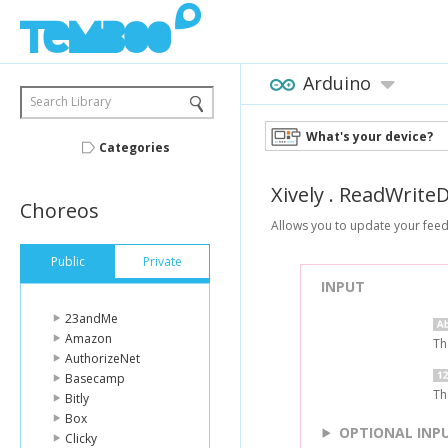
Arduino
Search Library
What's your device?
Categories
Xively
.
ReadWriteD
Choreos
Allows you to update your feed
Public
Private
INPUT
23andMe
Amazon
Th
AuthorizeNet
Basecamp
Th
Bitly
Box
OPTIONAL INP
Clicky