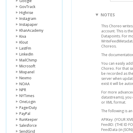
Google
GovTrack
Highrise
NOTES
Instagram
Instapaper
This Choreo writes 
KhanAcademy
account. This is t
Datapoints. For mo
Kiva
WriteFeedMetadata
Klout
Choreos.
LastFm
LinkedIn
The documentation 
MailChimp
You can easily add 
Microsoft
Choreo. For that si
Mixpanel
be recorded as the
Nexmo
server when update
exist it will be aut
NOAA
NPR
For more advanced 
NYTimes
datastreams), you 
OneLogin
or XML format.
PagerDuty
The following is an
PayPal
RunKeeper
APIKey: {YOUR XIVE
FeedID: {THE ID 
Salesforce
FeedData (in JSON)
SendGrid