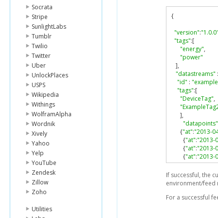
Socrata
{
Stripe
SunlightLabs
"version"
:
"1.0.0
Tumblr
"tags"
:[
Twilio
"energy"
,
Twitter
"power"
Uber
],
"datastreams"
UnlockPlaces
"id"
:
"example
USPS
"tags"
:[
Wikipedia
"DeviceTag"
,
Withings
"ExampleTag
WolframAlpha
],
"datapoints"
Wordnik
{
"at"
:
"2013-0
Xively
{
"at"
:
"2013-
Yahoo
{
"at"
:
"2013-
Yelp
{
"at"
:
"2013-
YouTube
],
Zendesk
"current_valu
If successful, the 
},
Zillow
environment/feed 
{
Zoho
For a successful f
"id"
:
"key"
,
"datapoints"
Utilities
{
"at"
:
"2013-0