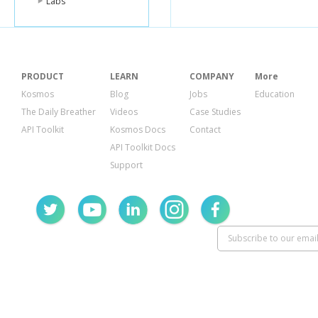
Labs
{
"at"
:
"2013-
{
"at"
:
"2013-
{
"at"
:
"2013-
],
"current_value
},
PRODUCT
LEARN
COMPANY
More
{
"id"
:
"datast
Kosmos
Blog
Jobs
Education
"datapoints"
The Daily Breather
Videos
Case Studies
{
"at"
:
"2013-0
{
"at"
:
"2013-
API Toolkit
Kosmos Docs
Contact
{
"at"
:
"2013-
API Toolkit Docs
{
"at"
:
"2013-
],
Support
"current_value
}
]
}