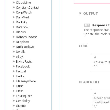
CloudMine
ConstantContact
CorpWatch
OUTPUT
DailyMed
DarkSky
ResponseS
DataGov
The response statu
Disqus
update, the code s
DonorsChoose
Dropbox
CODE
DuckDuckGo
Dwolla
eBay
/*

EnviroFacts
Your auto-g
*/
Facebook
Factual
FedEx
FilesAnywhere
HEADER FILE
Fitbit
Flickr
/* 

Foursquare
A header fi
Genability
configured 
GitHub
*/