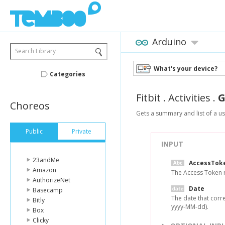
Arduino
Search Library
What's your device?
Categories
Fitbit
.
Activities
.
G
Choreos
Gets a summary and list of a user
Public
Private
INPUT
23andMe
AccessTok
Amazon
The Access Token r
AuthorizeNet
Date
Basecamp
The date that corre
Bitly
yyyy-MM-dd).
Box
Clicky