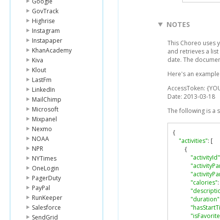
Google
GovTrack
Highrise
NOTES
Instagram
Instapaper
This Choreo uses y
KhanAcademy
and retrieves a list
date. The document
Kiva
Klout
Here's an example l
LastFm
AccessToken: {YO
LinkedIn
Date: 2013-03-18
MailChimp
Microsoft
The following is a
Mixpanel
Nexmo
{
NOAA
"activities"
:
[
NPR
{
"activityId"
NYTimes
"activityPa
OneLogin
"activityP
PagerDuty
"calories"
:
PayPal
"descripti
RunKeeper
"duration"
Salesforce
"hasStartT
"isFavorite
SendGrid