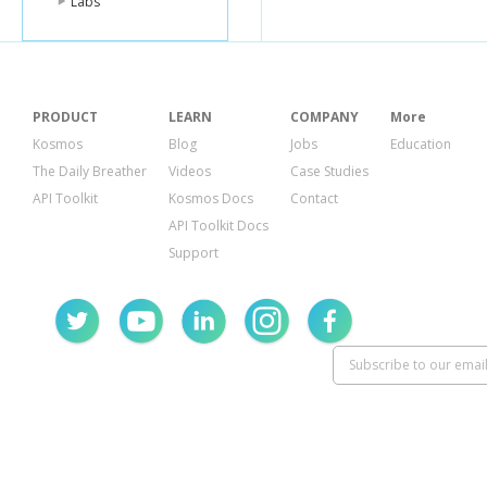
Labs
"summary"
:
{
"activeScore
"activityCalo
"caloriesOut
"distances"
:
{
"activity
PRODUCT
LEARN
COMPANY
More
"distanc
Kosmos
Blog
Jobs
Education
},
{
The Daily Breather
Videos
Case Studies
"activity
API Toolkit
Kosmos Docs
Contact
"distanc
},
API Toolkit Docs
{
Support
"activity
"distanc
},
{
"activity
"distanc
},
{
"activity
"distanc
},
{
"activity