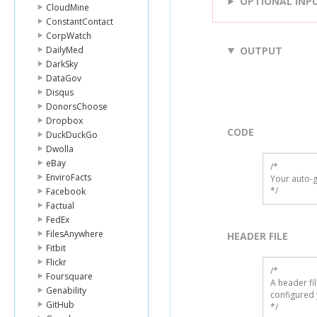
OPTIONAL INP
CloudMine
ConstantContact
CorpWatch
DailyMed
OUTPUT
DarkSky
DataGov
Disqus
DonorsChoose
Dropbox
CODE
DuckDuckGo
Dwolla
eBay
/*

EnviroFacts
Your auto-g
*/
Facebook
Factual
FedEx
FilesAnywhere
HEADER FILE
Fitbit
Flickr
/* 

Foursquare
A header fi
Genability
configured 
GitHub
*/