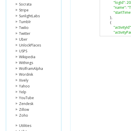
"logId"
:
20
Socrata
"name"
:
"T
Stripe
"startTime
SunlightLabs
},
Tumblr
{
"activityId"
Twilio
"activityPa
Twitter
"activityP
Uber
"calories"
:
UnlockPlaces
"descripti
USPS
"distance"
Wikipedia
"duration"
"hasStartT
Withings
"isFavorite
WolframAlpha
"logId"
:
20
Wordnik
"name"
:
"
Xively
"startTime
Yahoo
}
Yelp
],
"goals"
:
{
YouTube
"activeScore
Zendesk
"caloriesOut
Zillow
"distance"
:
8
Zoho
"floors"
:
10
,
"steps"
:
100
Utilities
},