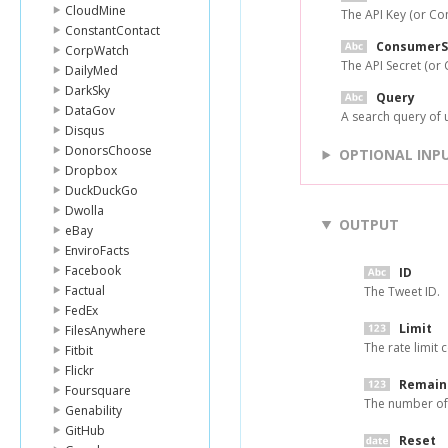
CloudMine
The API Key (or Co
ConstantContact
ConsumerS
CorpWatch
The API Secret (or
DailyMed
DarkSky
Query
DataGov
A search query of 
Disqus
DonorsChoose
OPTIONAL INP
Dropbox
DuckDuckGo
Dwolla
OUTPUT
eBay
EnviroFacts
Facebook
ID
Factual
The Tweet ID.
FedEx
Limit
FilesAnywhere
The rate limit c
Fitbit
Flickr
Remain
Foursquare
The number of 
Genability
GitHub
Reset