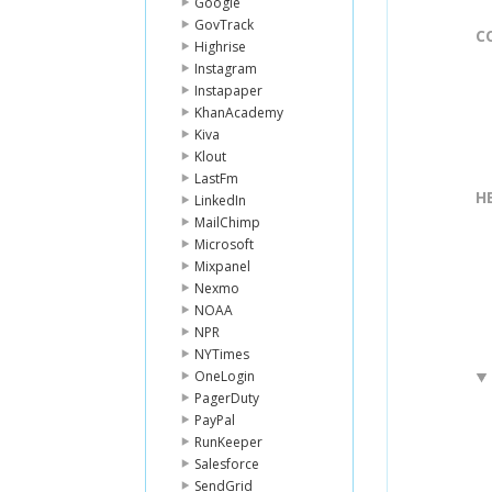
Google
GovTrack
C
Highrise
Instagram
Instapaper
KhanAcademy
Kiva
Klout
LastFm
H
LinkedIn
MailChimp
Microsoft
Mixpanel
Nexmo
NOAA
NPR
NYTimes
OneLogin
PagerDuty
PayPal
RunKeeper
Salesforce
SendGrid