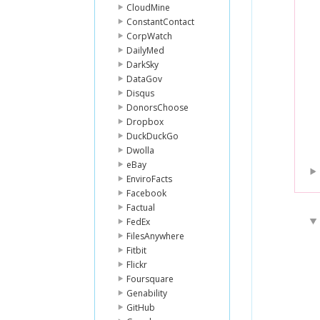
CloudMine
ConstantContact
CorpWatch
DailyMed
DarkSky
DataGov
Disqus
DonorsChoose
Dropbox
DuckDuckGo
Dwolla
eBay
EnviroFacts
Facebook
Factual
FedEx
FilesAnywhere
Fitbit
Flickr
Foursquare
Genability
GitHub