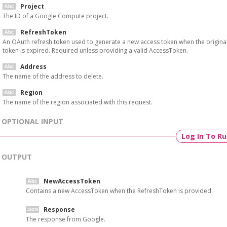
Project
The ID of a Google Compute project.
RefreshToken
An OAuth refresh token used to generate a new access token when the origina
token is expired. Required unless providing a valid AccessToken.
Address
The name of the address to delete.
Region
The name of the region associated with this request.
OPTIONAL INPUT
Log In To R
OUTPUT
NewAccessToken
Contains a new AccessToken when the RefreshToken is provided.
Response
The response from Google.