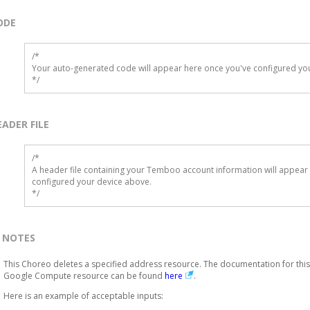
ODE
/*

Your auto-generated code will appear here once you've configured you
*/
EADER FILE
/* 

A header file containing your Temboo account information will appear 
configured your device above.

*/
NOTES
This Choreo deletes a specified address resource. The documentation for this
Google Compute resource can be found
here
.
Here is an example of acceptable inputs: