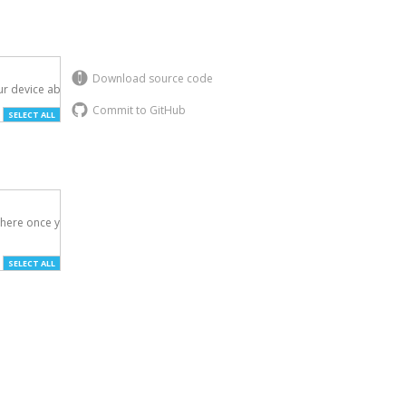
Download source code
r device above.

Commit to GitHub
SELECT ALL
here once you've

SELECT ALL