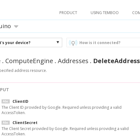
PRODUCT
USING TEMBOO
CO
uino
's your device?
How is it connected?
e
.
ComputeEngine
.
Addresses
.
DeleteAddress
pecified address resource.
NPUT
ClientID
The Client ID provided by Google. Required unless providing a valid
AccessToken.
ClientSecret
The Client Secret provided by Google. Required unless providing a valid
AccessToken.