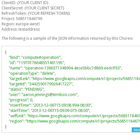
ClientID: {YOUR CLIENT ID}
ClientSecret: {YOUR CLIENT SECRET}
RefreshToken: {YOUR REFRESH TOKEN}
Project: 568511846799
Region: europe-west1
Address: testaddress
The following is a sample of the JSON information returned by this Choreo:
{
"kind"
:
"compute#operation"
,
"id"
:
"11970178648551461195"
,
"name"
:
"operation-1386371348994-4ece5bbc7d869-eedcff33"
,
"operationType"
:
"delete"
,
"targetLink"
:
"https://www.googleapis.com/compute/v1/projects/5685118
"targetId"
:
"3442590179926417227"
,
"status"
:
"PENDING"
,
"user"
:
"aaron.jennings@temboo.com"
,
"progress"
:
0
,
"insertTime"
:
"2013-12-06T15:09:08.994-08:00"
,
"startTime"
:
"2013-12-06T15:09:09.075-08:00"
,
"selfLink"
:
"https://www.googleapis.com/compute/v1/projects/568511846
"region"
:
"https://www.googleapis.com/compute/v1/projects/5685118467
}
SELE