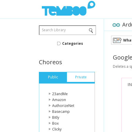
Ard
Search Library
What
Categories
Googl
Choreos
Deletes a s
Public
Private
I
23andMe
Amazon
AuthorizeNet
Basecamp
Bitly
Box
Clicky