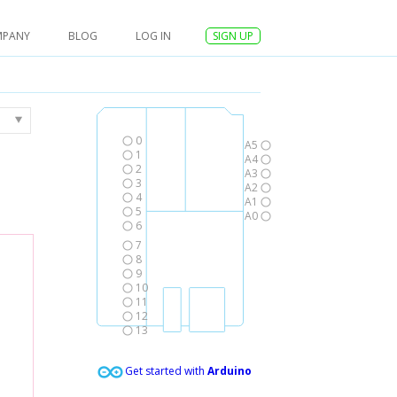
MPANY
BLOG
LOG IN
SIGN UP
0
A5
1
A4
2
A3
3
A2
4
A1
5
A0
6
7
8
9
10
11
12
13
Get started with
Arduino