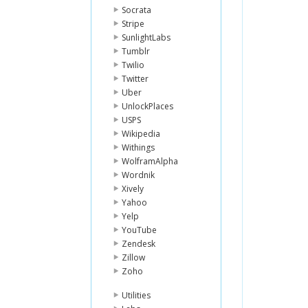
Socrata
Stripe
SunlightLabs
Tumblr
Twilio
Twitter
Uber
UnlockPlaces
USPS
Wikipedia
Withings
WolframAlpha
Wordnik
Xively
Yahoo
Yelp
YouTube
Zendesk
Zillow
Zoho
Utilities